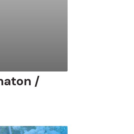
maton /