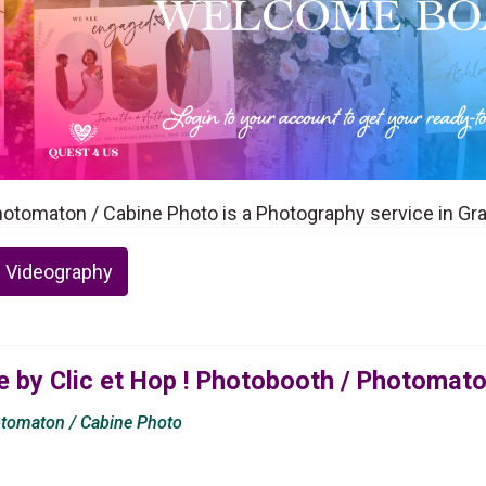
Photomaton / Cabine Photo is a Photography service in Gr
 Videography
 by Clic et Hop ! Photobooth / Photomato
otomaton / Cabine Photo