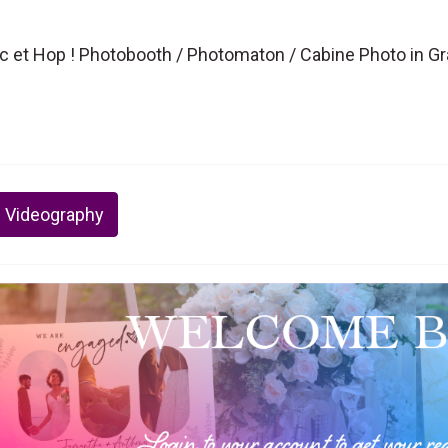
ic et Hop ! Photobooth / Photomaton / Cabine Photo in G
 Videography