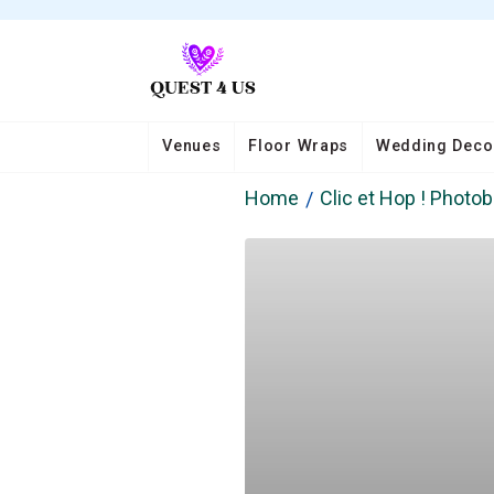
Venues
Floor Wraps
Wedding Deco
Home
Clic et Hop ! Photo