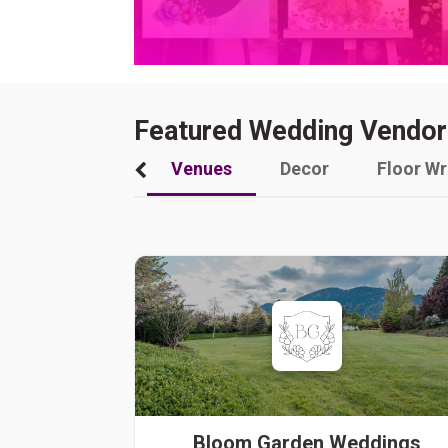
Featured Wedding Vendor
Venues
Decor
Floor W
Bloom Garden Weddings