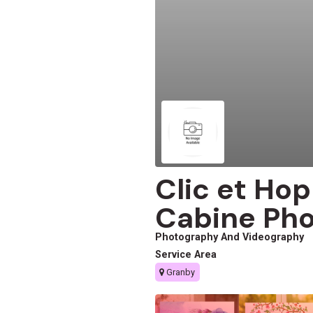
Clic et Ho
Cabine Pho
Photography And Videography
Service Area
Granby