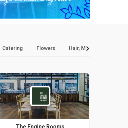
Catering
Flowers
Hair, Makeup And Other
The Engine Rooms