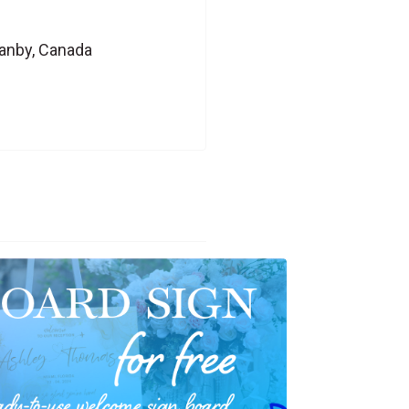
ranby, Canada