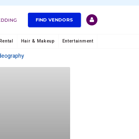
FIND VENDORS
EDDING
Rental
Hair & Makeup
Entertainment
deography