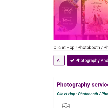
Clic et Hop ! Photobooth / 
All
Photography And
Photography service
Clic et Hop ! Photobooth / Ph