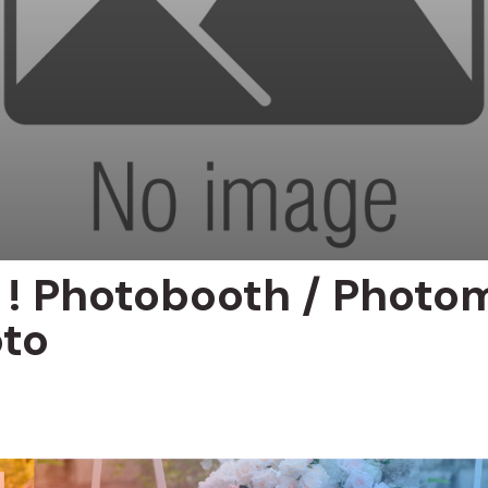
p ! Photobooth / Photo
to