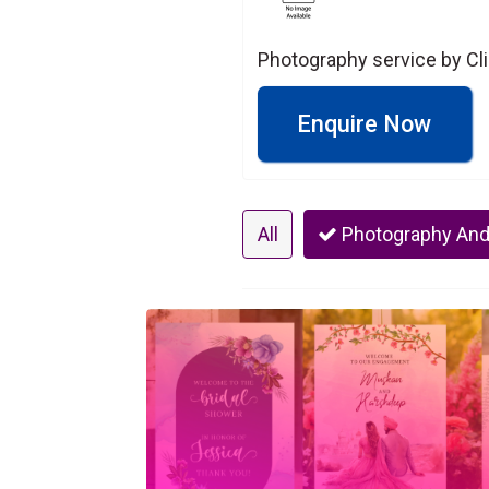
Photography service by Cl
Enquire Now
All
Photography And