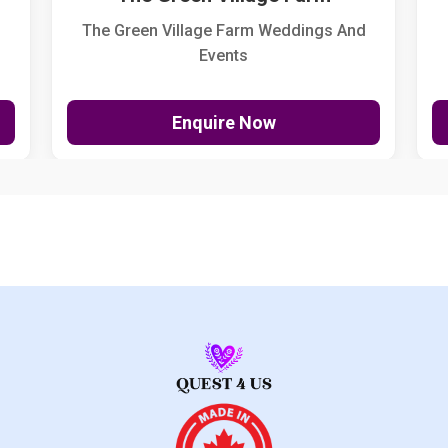
The Green Village Farm Weddings And
Events
Enquire Now