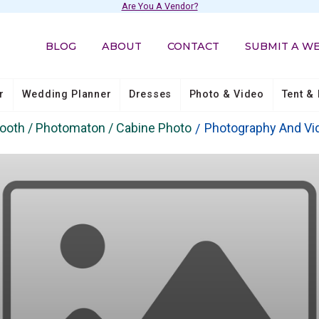
Are You A Vendor?
BLOG
ABOUT
CONTACT
SUBMIT A W
r
Wedding Planner
Dresses
Photo & Video
Tent & 
booth / Photomaton / Cabine Photo
Photography And Vi