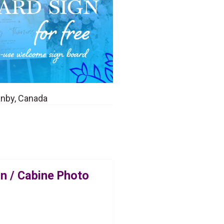
anby, Canada
n / Cabine Photo