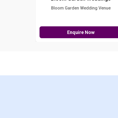
Bloom Garden Wedding Venue
Enquire Now