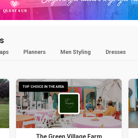
s
raps
Planners
Men Styling
Dresses
TOP CHOICE IN THE AREA
The Green Village Farm