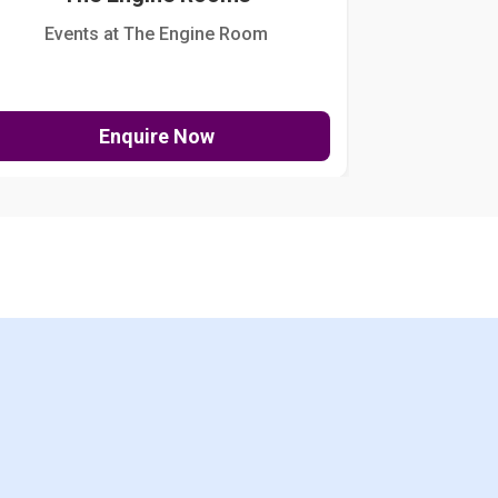
Events at The Engine Room
Kellogg Hou
Enquire Now