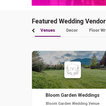
Featured Wedding Vendor
Venues
Decor
Floor W
Bloom Garden Weddings
Bloom Garden Wedding Venue