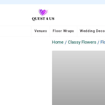
Venues
Floor Wraps
Wedding Deco
Home
Classy Flowers
Fl