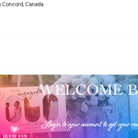
in Concord, Canada