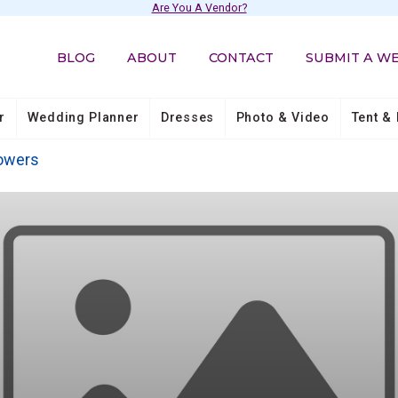
Are You A Vendor?
BLOG
ABOUT
CONTACT
SUBMIT A W
r
Wedding Planner
Dresses
Photo & Video
Tent & 
owers