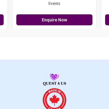
Events
Enquire Now