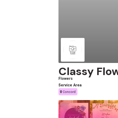
Classy Flo
Flowers
Service Area
Concord