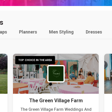
s
raps
Planners
Men Styling
Dresses
TOP CHOICE IN THE AREA
The Green Village Farm
The Green Village Farm Weddings And