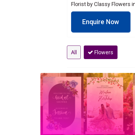
Florist by Classy Flowers 
Enquire Now
All
Flowers