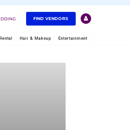
FIND VENDORS
EDDING
Rental
Hair & Makeup
Entertainment