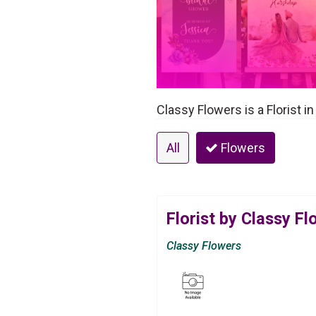
Classy Flowers is a Florist 
All
Flowers
Florist by Classy F
Classy Flowers