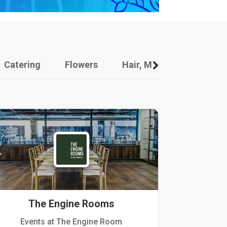
Catering
Flowers
Hair, Makeup And Other
The Engine Rooms
Events at The Engine Room
Kellogg Hou