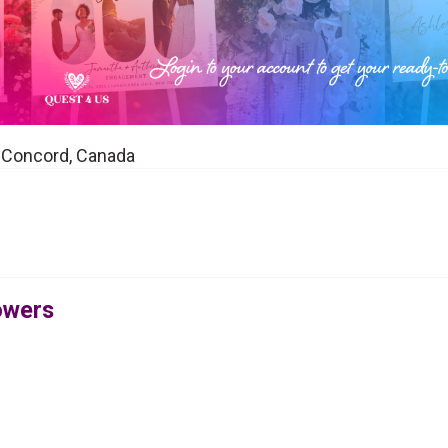
in Concord, Canada
lowers