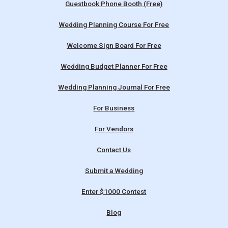
Guestbook Phone Booth (Free)
Wedding Planning Course For Free
Welcome Sign Board For Free
Wedding Budget Planner For Free
Wedding Planning Journal For Free
For Business
For Vendors
Contact Us
Submit a Wedding
Enter $1000 Contest
Blog