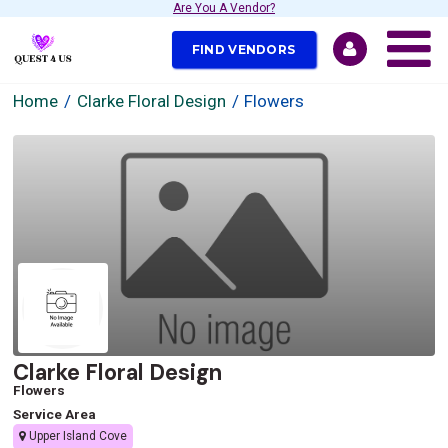
Are You A Vendor?
FIND VENDORS
Home
Clarke Floral Design
Flowers
Clarke Floral Design
Flowers
Service Area
Upper Island Cove