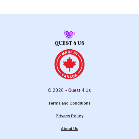
© 2026 -
Quest 4 Us
Terms and Conditions
Privacy Policy
About Us