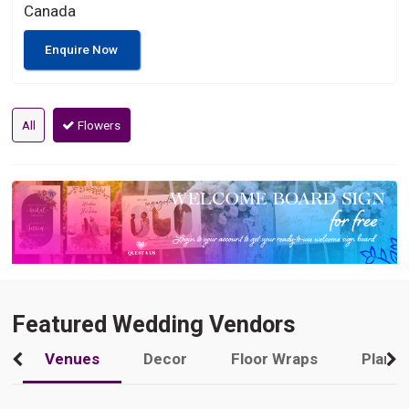
Canada
Enquire Now
All
Flowers
Featured Wedding Vendors
Venues
Decor
Floor Wraps
Plann