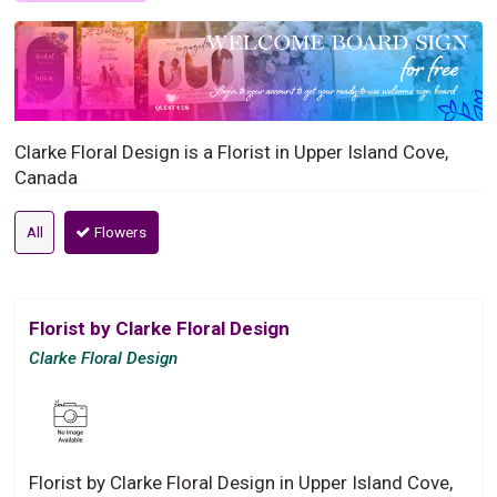
Clarke Floral Design is a Florist in Upper Island Cove,
Canada
All
Flowers
Florist by Clarke Floral Design
Clarke Floral Design
Florist by Clarke Floral Design in Upper Island Cove,