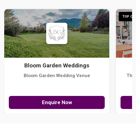
TOP CHO
Bloom Garden Weddings
Bloom Garden Wedding Venue
The
Enquire Now