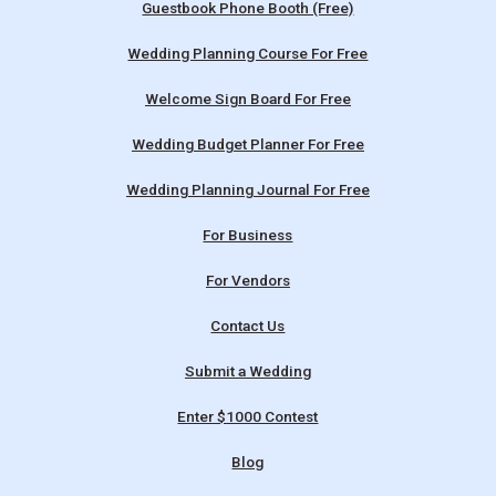
Guestbook Phone Booth (Free)
Wedding Planning Course For Free
Welcome Sign Board For Free
Wedding Budget Planner For Free
Wedding Planning Journal For Free
For Business
For Vendors
Contact Us
Submit a Wedding
Enter $1000 Contest
Blog