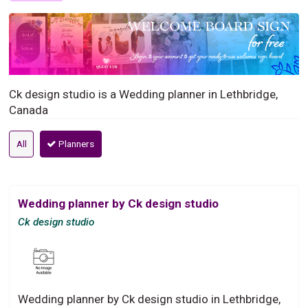
Ck design studio is a Wedding planner in Lethbridge,
Canada
All
Planners
Wedding planner by Ck design studio
Ck design studio
Wedding planner by Ck design studio in Lethbridge,