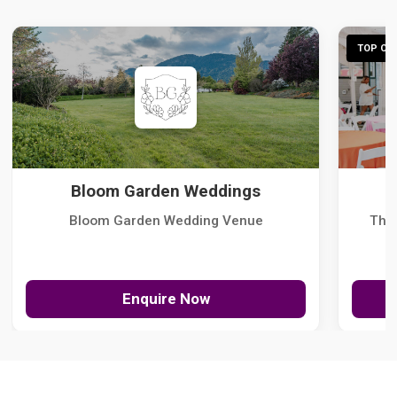
TOP CHO
Bloom Garden Weddings
Bloom Garden Wedding Venue
The
Enquire Now