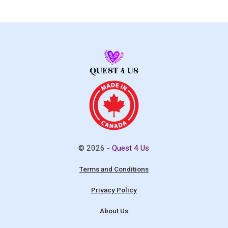
© 2026 -
Quest 4 Us
Terms and Conditions
Privacy Policy
About Us