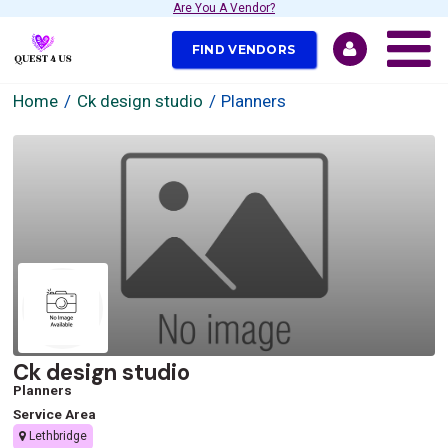
Are You A Vendor?
FIND VENDORS
Home
Ck design studio
Planners
Ck design studio
Planners
Service Area
Lethbridge