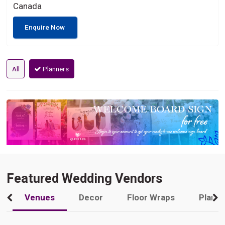
Canada
Enquire Now
All
Planners
Featured Wedding Vendors
Venues
Decor
Floor Wraps
Plann