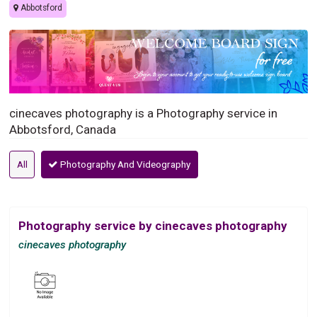
Abbotsford
cinecaves photography is a Photography service in
Abbotsford, Canada
All
Photography And Videography
Photography service by cinecaves photography
cinecaves photography