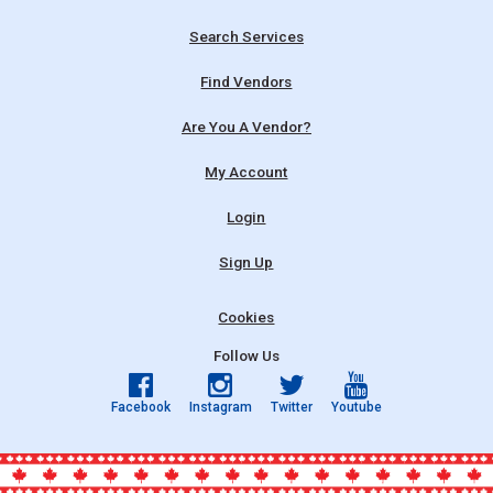
Search Services
Find Vendors
Are You A Vendor?
My Account
Login
Sign Up
Cookies
Follow Us
Facebook
Instagram
Twitter
Youtube