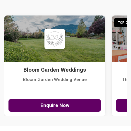
TOP CHO
Bloom Garden Weddings
Bloom Garden Wedding Venue
The
Enquire Now