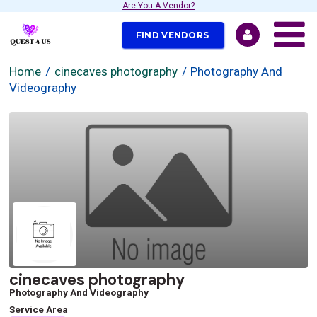
Are You A Vendor?
FIND VENDORS
Home
cinecaves photography
Photography And
Videography
cinecaves photography
Photography And Videography
Service Area