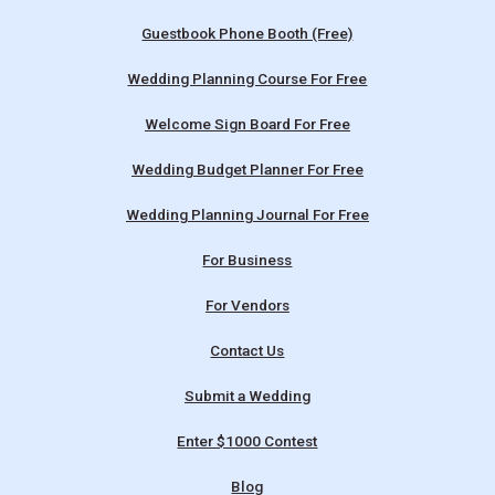
Guestbook Phone Booth (Free)
Wedding Planning Course For Free
Welcome Sign Board For Free
Wedding Budget Planner For Free
Wedding Planning Journal For Free
For Business
For Vendors
Contact Us
Submit a Wedding
Enter $1000 Contest
Blog