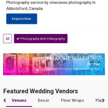
Photography service by cinecaves photography in
Abbotsford, Canada
Enquire Now
All
Photography And Videography
Featured Wedding Vendors
Venues
Decor
Floor Wraps
Plann