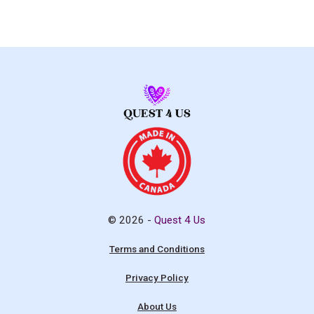
© 2026 -
Quest 4 Us
Terms and Conditions
Privacy Policy
About Us