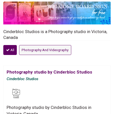
Cinderbloc Studios is a Photography studio in Victoria,
Canada
All
Photography And Videography
Photography studio by Cinderbloc Studios
Cinderbloc Studios
Photography studio by Cinderbloc Studios in
Victoria, Canada