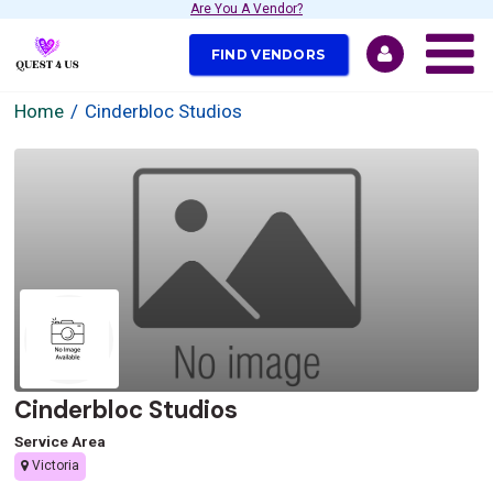
Are You A Vendor?
FIND VENDORS
Home
Cinderbloc Studios
Cinderbloc Studios
Service Area
Victoria