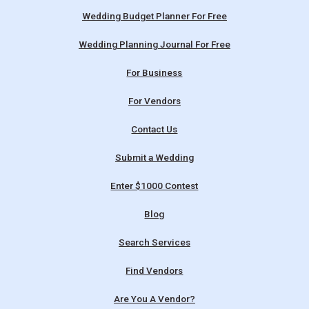
Wedding Budget Planner For Free
Wedding Planning Journal For Free
For Business
For Vendors
Contact Us
Submit a Wedding
Enter $1000 Contest
Blog
Search Services
Find Vendors
Are You A Vendor?