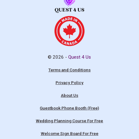
© 2026 -
Quest 4 Us
Terms and Conditions
Privacy Policy
About Us
Guestbook Phone Booth (Free)
Wedding Planning Course For Free
Welcome Sign Board For Free