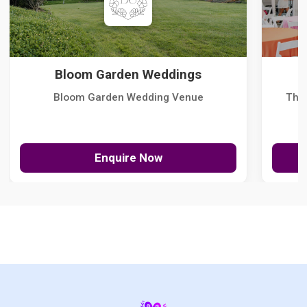
Bloom Garden Weddings
Bloom Garden Wedding Venue
The
Enquire Now