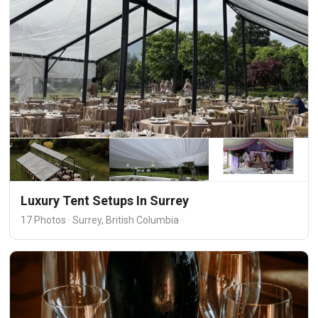
Luxury Tent Setups In Surrey
17 Photos · Surrey, British Columbia