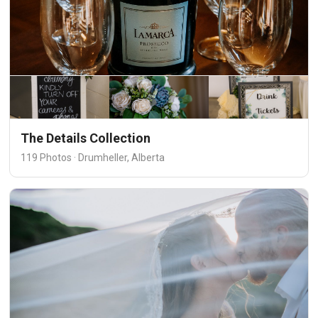
The Details Collection
119 Photos · Drumheller, Alberta