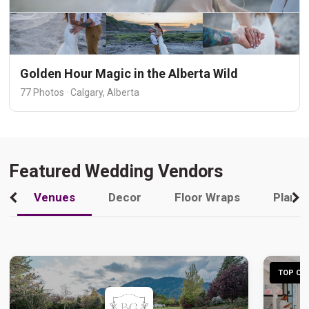
Golden Hour Magic in the Alberta Wild
77 Photos · Calgary, Alberta
Featured Wedding Vendors
Venues
Decor
Floor Wraps
Plann
TOP CHO