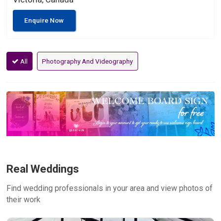
Enquire Now
All
Photography And Videography
Real Weddings
Find wedding professionals in your area and view photos of
their work