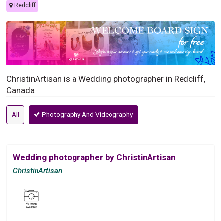
Redcliff
ChristinArtisan is a Wedding photographer in Redcliff,
Canada
All
Photography And Videography
Wedding photographer by ChristinArtisan
ChristinArtisan