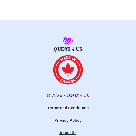
© 2026 -
Quest 4 Us
Terms and Conditions
Privacy Policy
About Us