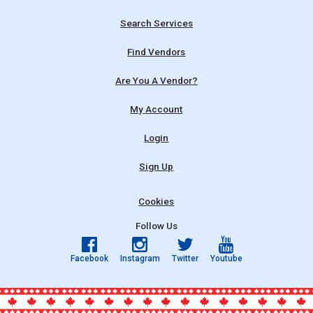
Search Services
Find Vendors
Are You A Vendor?
My Account
Login
Sign Up
Cookies
Follow Us
Facebook
Instagram
Twitter
Youtube