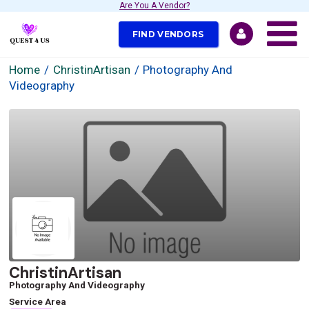
Are You A Vendor?
FIND VENDORS
Home
ChristinArtisan
Photography And
Videography
ChristinArtisan
Photography And Videography
Service Area