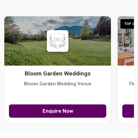
TOP CHO
Bloom Garden Weddings
Bloom Garden Wedding Venue
The
Enquire Now