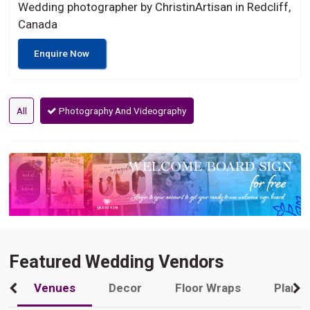
Wedding photographer by ChristinArtisan in Redcliff,
Canada
Enquire Now
All
Photography And Videography
Featured Wedding Vendors
Venues
Decor
Floor Wraps
Plann