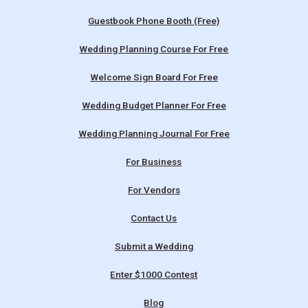
Guestbook Phone Booth (Free)
Wedding Planning Course For Free
Welcome Sign Board For Free
Wedding Budget Planner For Free
Wedding Planning Journal For Free
For Business
For Vendors
Contact Us
Submit a Wedding
Enter $1000 Contest
Blog