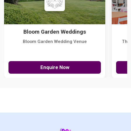
Bloom Garden Weddings
Bloom Garden Wedding Venue
The
Enquire Now