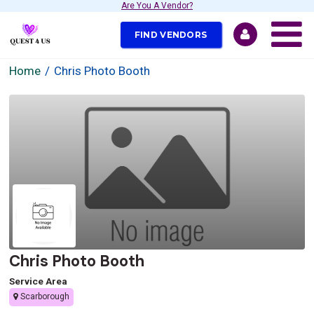
Are You A Vendor?
FIND VENDORS
Home
Chris Photo Booth
Chris Photo Booth
Service Area
Scarborough