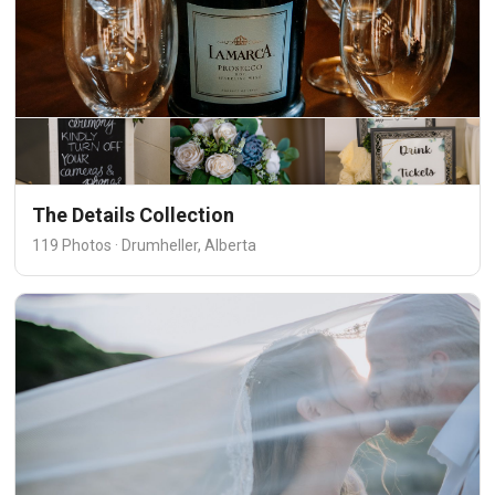
The Details Collection
119 Photos · Drumheller, Alberta