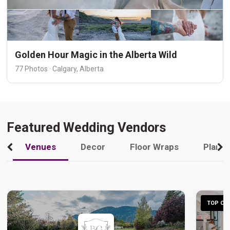
Golden Hour Magic in the Alberta Wild
77 Photos · Calgary, Alberta
Featured Wedding Vendors
Venues
Decor
Floor Wraps
Plann
TOP CHO