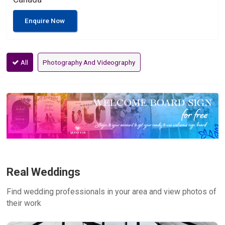
Enquire Now
All
Photography And Videography
Real Weddings
Find wedding professionals in your area and view photos of
their work