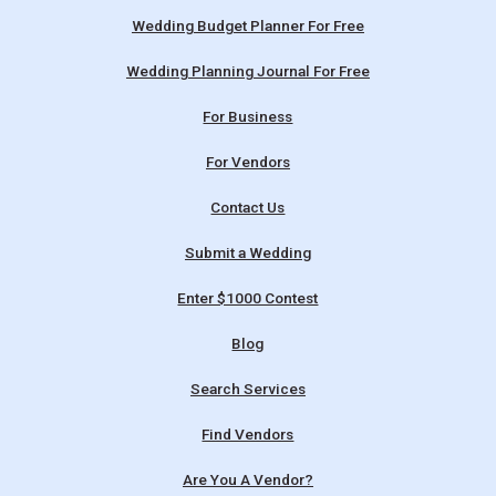
Wedding Budget Planner For Free
Wedding Planning Journal For Free
For Business
For Vendors
Contact Us
Submit a Wedding
Enter $1000 Contest
Blog
Search Services
Find Vendors
Are You A Vendor?