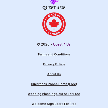
© 2026 -
Quest 4 Us
Terms and Conditions
Privacy Policy
About Us
Guestbook Phone Booth (Free)
Wedding Planning Course For Free
Welcome Sign Board For Free