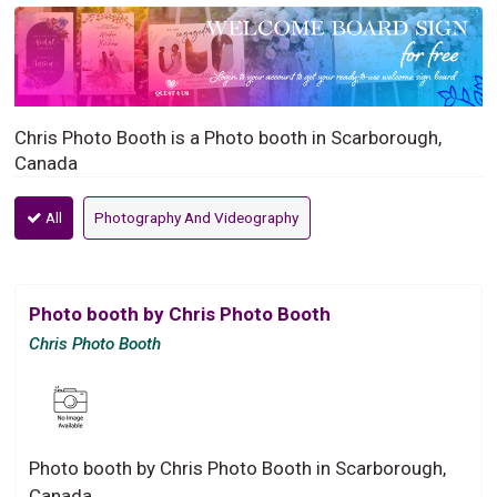
Chris Photo Booth is a Photo booth in Scarborough,
Canada
All
Photography And Videography
Photo booth by Chris Photo Booth
Chris Photo Booth
Photo booth by Chris Photo Booth in Scarborough,
Canada