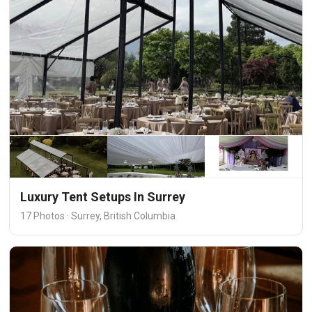
Luxury Tent Setups In Surrey
17 Photos · Surrey, British Columbia