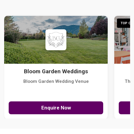
TOP CHO
Bloom Garden Weddings
Bloom Garden Wedding Venue
The
Enquire Now