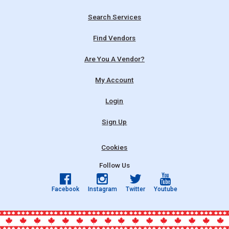
Search Services
Find Vendors
Are You A Vendor?
My Account
Login
Sign Up
Cookies
Follow Us
Facebook
Instagram
Twitter
Youtube