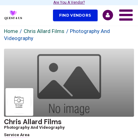
Are You A Vendor?
FIND VENDORS
Home
Chris Allard Films
Photography And
Videography
Chris Allard Films
Photography And Videography
Service Area