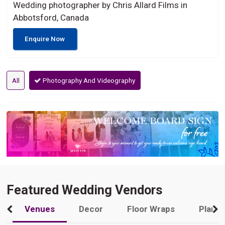
Wedding photographer by Chris Allard Films in
Abbotsford, Canada
Enquire Now
All
Photography And Videography
Featured Wedding Vendors
Venues
Decor
Floor Wraps
Plann