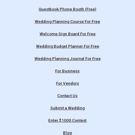
Guestbook Phone Booth (Free)
Wedding Planning Course For Free
Welcome Sign Board For Free
Wedding Budget Planner For Free
Wedding Planning Journal For Free
For Business
For Vendors
Contact Us
Submit a Wedding
Enter $1000 Contest
Blog