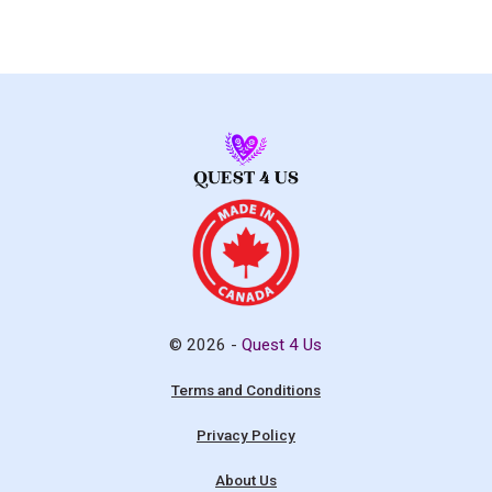
© 2026 -
Quest 4 Us
Terms and Conditions
Privacy Policy
About Us