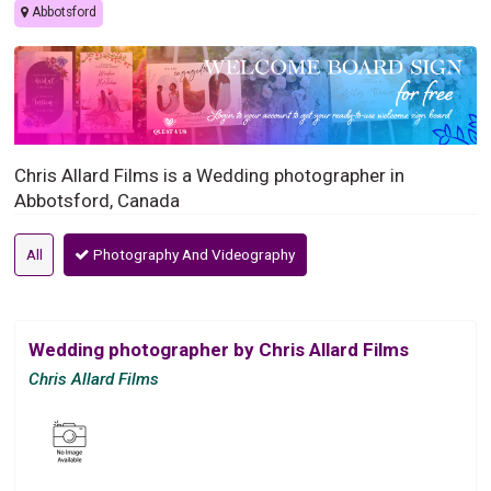
Abbotsford
Chris Allard Films is a Wedding photographer in
Abbotsford, Canada
All
Photography And Videography
Wedding photographer by Chris Allard Films
Chris Allard Films