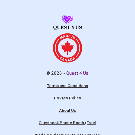
© 2026 -
Quest 4 Us
Terms and Conditions
Privacy Policy
About Us
Guestbook Phone Booth (Free)