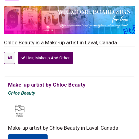
Chloe Beauty is a Make-up artist in Laval, Canada
All
Hair, Makeup And Other
Make-up artist by Chloe Beauty
Chloe Beauty
Make-up artist by Chloe Beauty in Laval, Canada