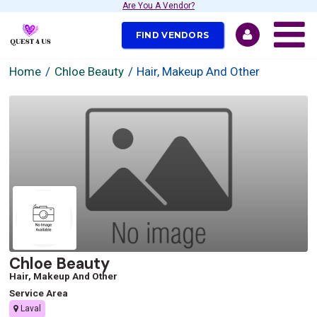
Are You A Vendor?
FIND VENDORS
Home
Chloe Beauty
Hair, Makeup And Other
Chloe Beauty
Hair, Makeup And Other
Service Area
Laval