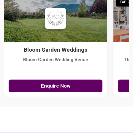
TOP CHO
Bloom Garden Weddings
Bloom Garden Wedding Venue
The
Enquire Now