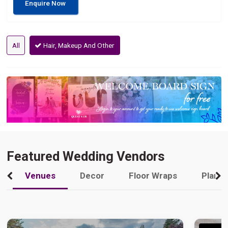
Enquire Now
All
Hair, Makeup And Other
Featured Wedding Vendors
Venues
Decor
Floor Wraps
Plann