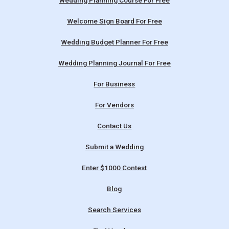
Wedding Planning Course For Free
Welcome Sign Board For Free
Wedding Budget Planner For Free
Wedding Planning Journal For Free
For Business
For Vendors
Contact Us
Submit a Wedding
Enter $1000 Contest
Blog
Search Services