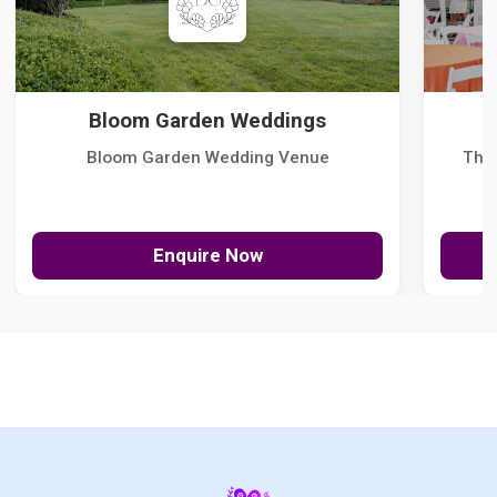
Bloom Garden Weddings
Bloom Garden Wedding Venue
The
Enquire Now