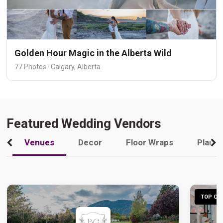
Golden Hour Magic in the Alberta Wild
77 Photos · Calgary, Alberta
Featured Wedding Vendors
Venues
Decor
Floor Wraps
Plann
TOP CHO