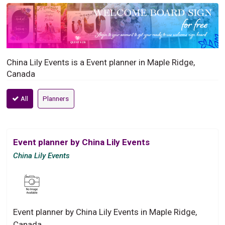
China Lily Events is a Event planner in Maple Ridge,
Canada
All
Planners
Event planner by China Lily Events
China Lily Events
Event planner by China Lily Events in Maple Ridge,
Canada