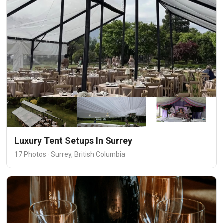
Luxury Tent Setups In Surrey
17 Photos · Surrey, British Columbia