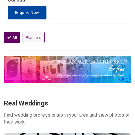
Enquire Now
All
Planners
Real Weddings
Find wedding professionals in your area and view photos of
their work