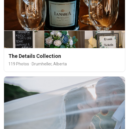
The Details Collection
119 Photos · Drumheller, Alberta