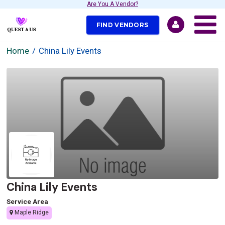
Are You A Vendor?
FIND VENDORS
Home
China Lily Events
China Lily Events
Service Area
Maple Ridge