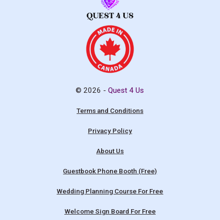
© 2026 -
Quest 4 Us
Terms and Conditions
Privacy Policy
About Us
Guestbook Phone Booth (Free)
Wedding Planning Course For Free
Welcome Sign Board For Free