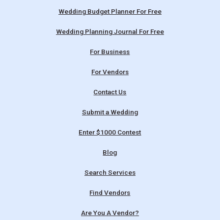
Wedding Budget Planner For Free
Wedding Planning Journal For Free
For Business
For Vendors
Contact Us
Submit a Wedding
Enter $1000 Contest
Blog
Search Services
Find Vendors
Are You A Vendor?