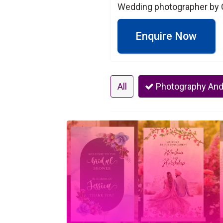
Wedding photographer by C
Enquire Now
All
Photography And