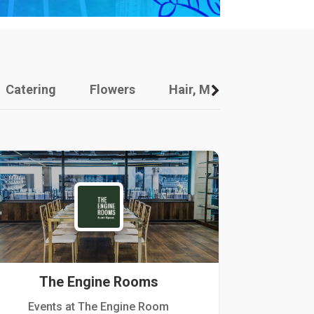
Catering
Flowers
Hair, Makeup And Other
The Engine Rooms
Events at The Engine Room
Kellogg Hou