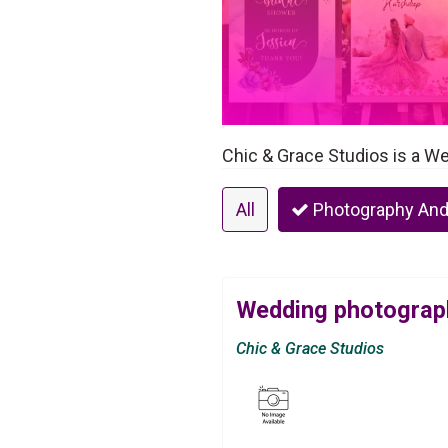
Chic & Grace Studios is a W
All
Photography And
Wedding photograph
Chic & Grace Studios