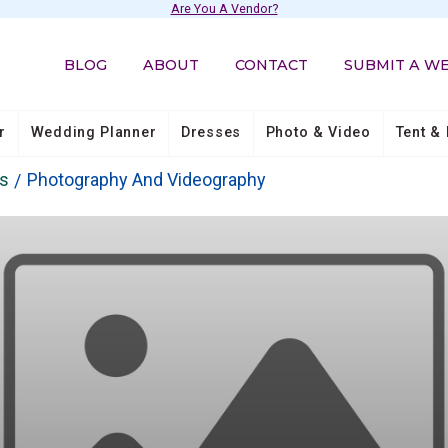
Are You A Vendor?
BLOG
ABOUT
CONTACT
SUBMIT A W
r
Wedding Planner
Dresses
Photo & Video
Tent & 
os
Photography And Videography