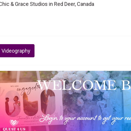
hic & Grace Studios in Red Deer, Canada
 Videography