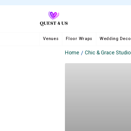
Venues
Floor Wraps
Wedding Deco
Home
Chic & Grace Studi