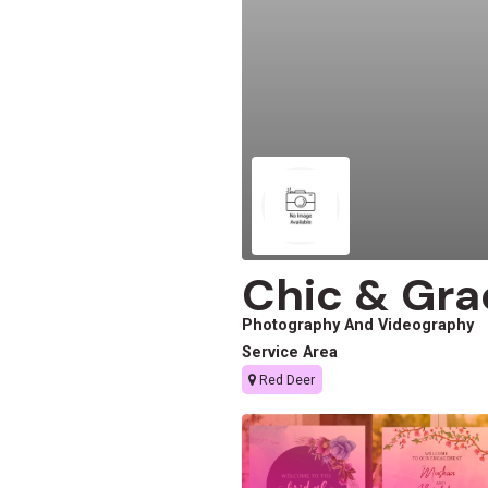
Chic & Gra
Photography And Videography
Service Area
Red Deer