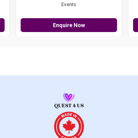
Events
Enquire Now