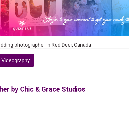
edding photographer in Red Deer, Canada
 Videography
er by Chic & Grace Studios