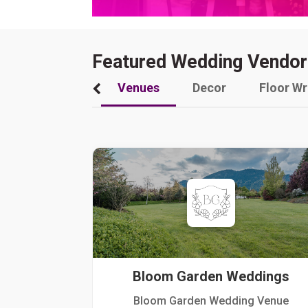
Featured Wedding Vendor
Venues
Decor
Floor W
Bloom Garden Weddings
Bloom Garden Wedding Venue