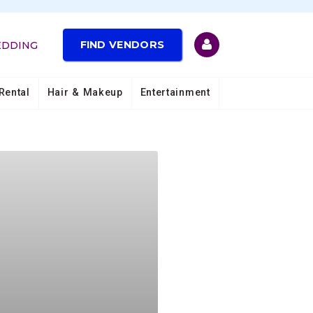
FIND VENDORS
EDDING
Rental
Hair & Makeup
Entertainment