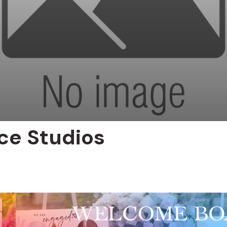
ce Studios