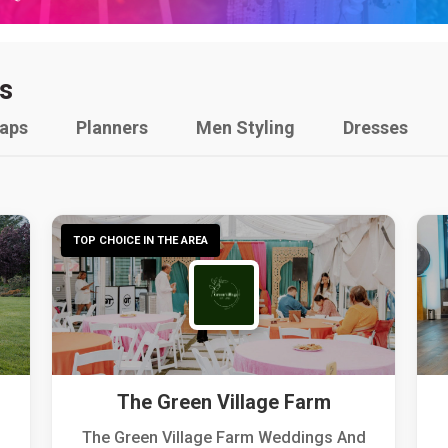
s
raps
Planners
Men Styling
Dresses
TOP CHOICE IN THE AREA
The Green Village Farm
The Green Village Farm Weddings And