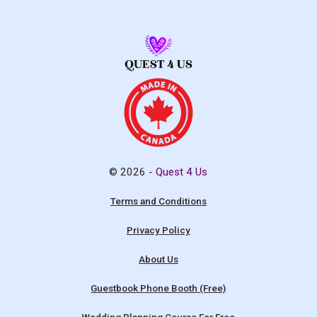
© 2026 -
Quest 4 Us
Terms and Conditions
Privacy Policy
About Us
Guestbook Phone Booth (Free)