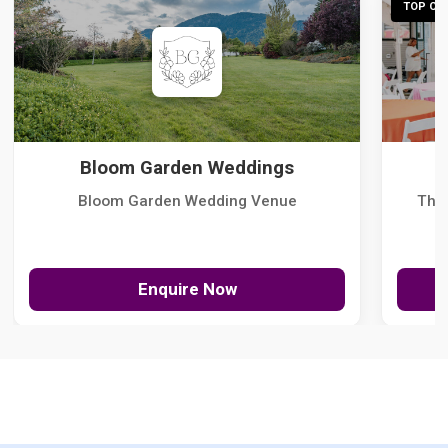
TOP CHO
Bloom Garden Weddings
Bloom Garden Wedding Venue
The
Enquire Now