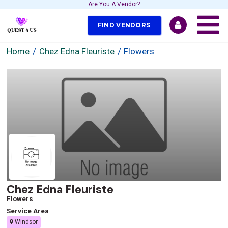
Are You A Vendor?
FIND VENDORS
Home
Chez Edna Fleuriste
Flowers
Chez Edna Fleuriste
Flowers
Service Area
Windsor