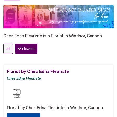
Chez Edna Fleuriste is a Florist in Windsor, Canada
All
Flowers
Florist by Chez Edna Fleuriste
Chez Edna Fleuriste
Florist by Chez Edna Fleuriste in Windsor, Canada