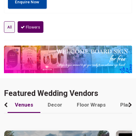
Enquire Now
All
Flowers
Featured Wedding Vendors
Venues
Decor
Floor Wraps
Plann