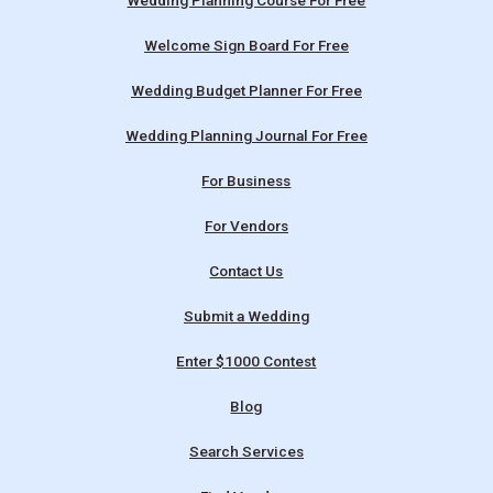
Wedding Planning Course For Free
Welcome Sign Board For Free
Wedding Budget Planner For Free
Wedding Planning Journal For Free
For Business
For Vendors
Contact Us
Submit a Wedding
Enter $1000 Contest
Blog
Search Services