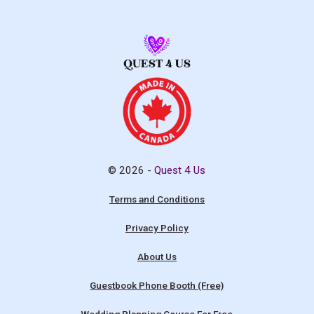
© 2026 -
Quest 4 Us
Terms and Conditions
Privacy Policy
About Us
Guestbook Phone Booth (Free)