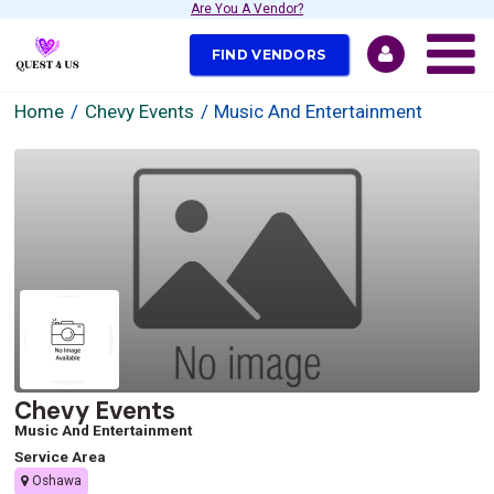
Are You A Vendor?
FIND VENDORS
Home
Chevy Events
Music And Entertainment
Chevy Events
Music And Entertainment
Service Area
Oshawa