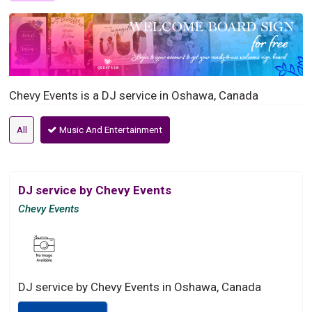
Chevy Events is a DJ service in Oshawa, Canada
All
Music And Entertainment
DJ service by Chevy Events
Chevy Events
DJ service by Chevy Events in Oshawa, Canada