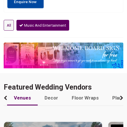
Enquire Now
All
Music And Entertainment
Featured Wedding Vendors
Venues
Decor
Floor Wraps
Plann