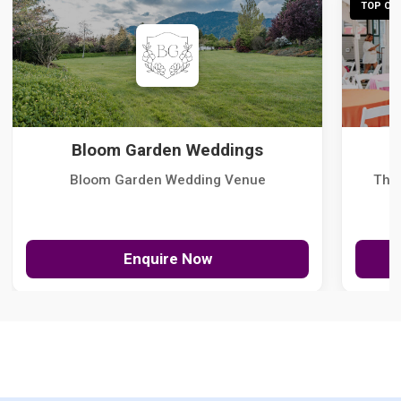
TOP CHO
Bloom Garden Weddings
Bloom Garden Wedding Venue
The
Enquire Now