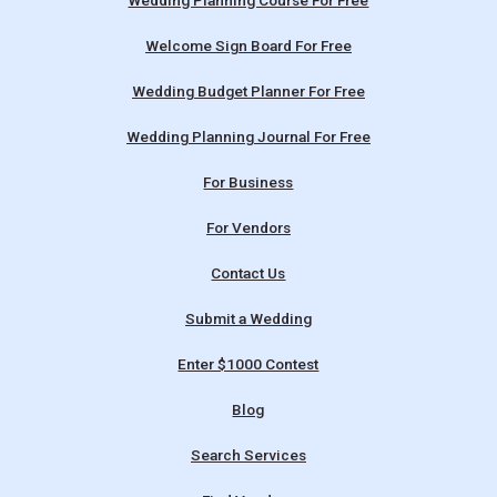
Wedding Planning Course For Free
Welcome Sign Board For Free
Wedding Budget Planner For Free
Wedding Planning Journal For Free
For Business
For Vendors
Contact Us
Submit a Wedding
Enter $1000 Contest
Blog
Search Services