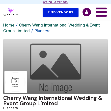
Are You A Vendor?
FIND VENDORS
Home
Cherry Wang International Wedding & Event
Group Limited
Planners
Cherry Wang International Wedding &
Event Group Limited
Planners