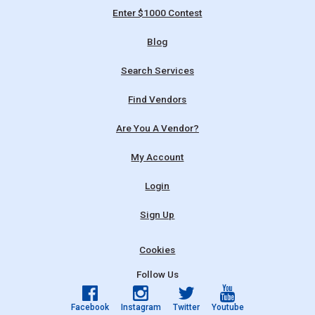
Enter $1000 Contest
Blog
Search Services
Find Vendors
Are You A Vendor?
My Account
Login
Sign Up
Cookies
Follow Us
Facebook
Instagram
Twitter
Youtube