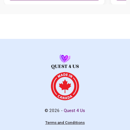
© 2026 -
Quest 4 Us
Terms and Conditions