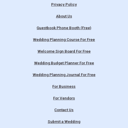
Privacy Policy
About Us
Guestbook Phone Booth (Free)
Wedding Planning Course For Free
Welcome Sign Board For Free
Wedding Budget Planner For Free
Wedding Planning Journal For Free
For Business
For Vendors
Contact Us
Submit a Wedding