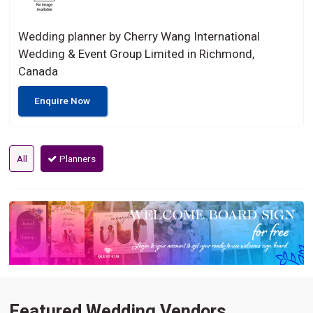
Wedding planner by Cherry Wang International
Wedding & Event Group Limited in Richmond,
Canada
Enquire Now
All
Planners
Featured Wedding Vendors