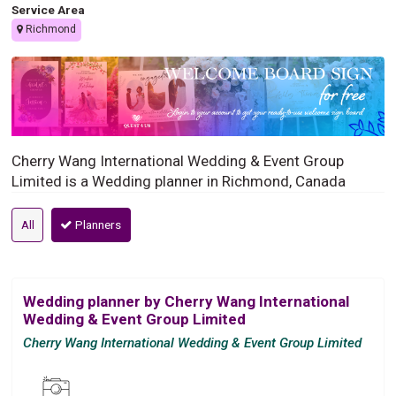
Service Area
Richmond
Cherry Wang International Wedding & Event Group
Limited is a Wedding planner in Richmond, Canada
All
Planners
Wedding planner by Cherry Wang International
Wedding & Event Group Limited
Cherry Wang International Wedding & Event Group Limited