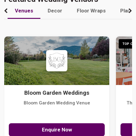
Venues
Decor
Floor Wraps
Plann
TOP CHO
Bloom Garden Weddings
Bloom Garden Wedding Venue
The
Enquire Now