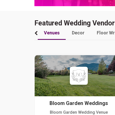
Featured Wedding Vendor
Venues
Decor
Floor W
Bloom Garden Weddings
Bloom Garden Wedding Venue