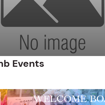
mb Events