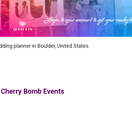
ding planner in Boulder, United States
 Cherry Bomb Events