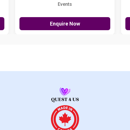
Events
Enquire Now