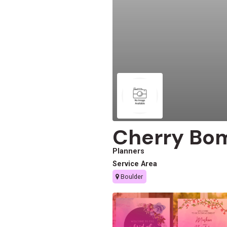
Cherry Bo
Planners
Service Area
Boulder