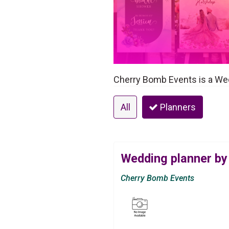
Cherry Bomb Events is a Wed
All
Planners
Wedding planner by
Cherry Bomb Events