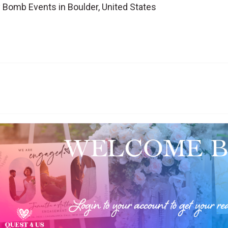
 Bomb Events in Boulder, United States