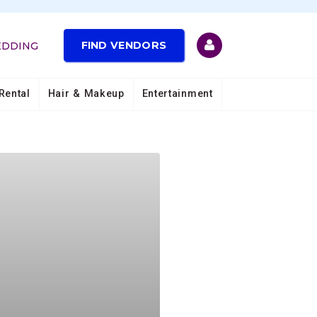
FIND VENDORS
EDDING
Rental
Hair & Makeup
Entertainment