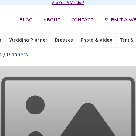
Are You A Vendor?
BLOG
ABOUT
CONTACT
SUBMIT A W
r
Wedding Planner
Dresses
Photo & Video
Tent & 
s
Planners