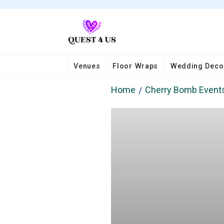
Venues
Floor Wraps
Wedding Deco
Home
Cherry Bomb Event