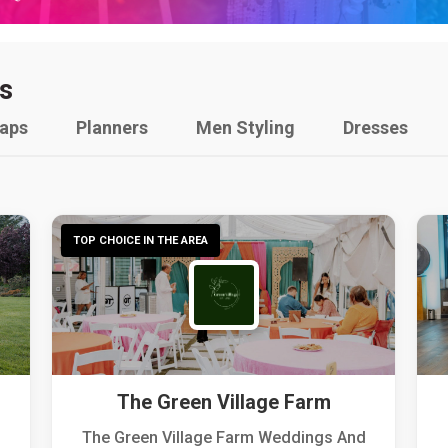
s
raps
Planners
Men Styling
Dresses
TOP CHOICE IN THE AREA
The Green Village Farm
The Green Village Farm Weddings And