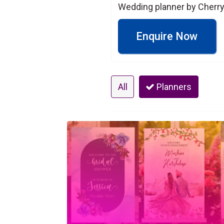
Wedding planner by Cherry
Enquire Now
All
Planners