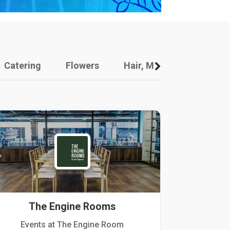
Catering
Flowers
Hair, Makeup And Other
The Engine Rooms
Events at The Engine Room
Kellogg Hou