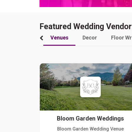
Featured Wedding Vendor
Venues
Decor
Floor W
Bloom Garden Weddings
Bloom Garden Wedding Venue