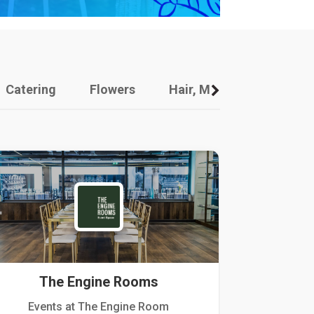
Catering
Flowers
Hair, Makeup And Other
The Engine Rooms
Events at The Engine Room
Kellogg Hou