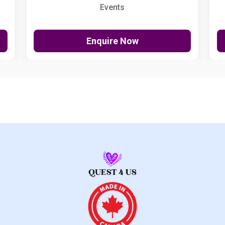
Events
Enquire Now