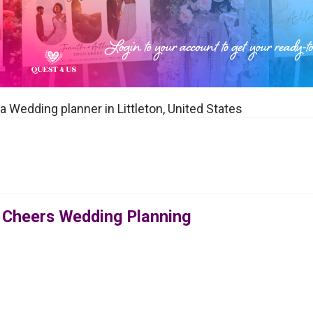
 Wedding planner in Littleton, United States
 Cheers Wedding Planning