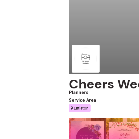
Cheers We
Planners
Service Area
Littleton