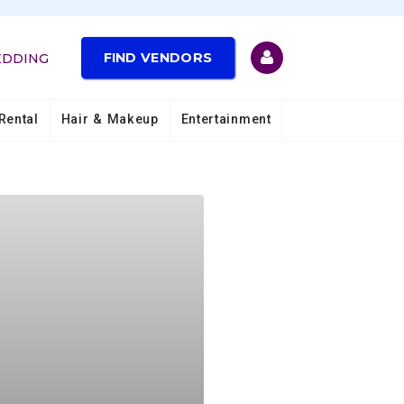
FIND VENDORS
EDDING
Rental
Hair & Makeup
Entertainment