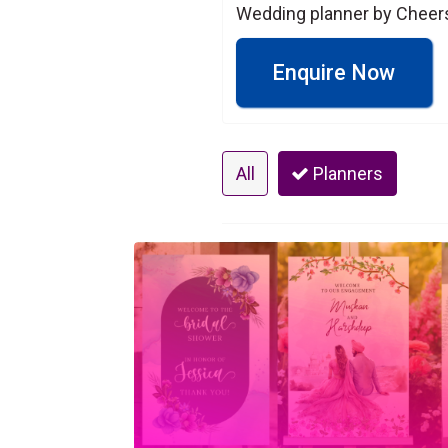
Wedding planner by Cheers 
Enquire Now
All
Planners