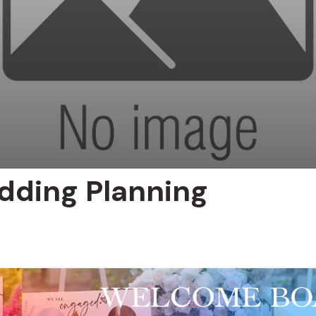
dding Planning