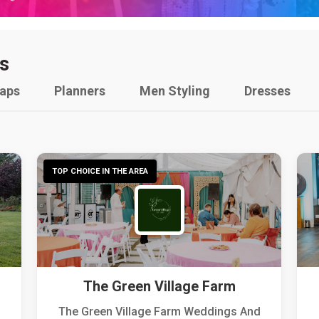
s
raps
Planners
Men Styling
Dresses
TOP CHOICE IN THE AREA
The Green Village Farm
The Green Village Farm Weddings And