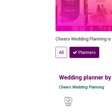
Cheers Wedding Planning is a
All
Planners
Wedding planner by
Cheers Wedding Planning