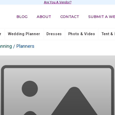
Are You A Vendor?
BLOG
ABOUT
CONTACT
SUBMIT A W
r
Wedding Planner
Dresses
Photo & Video
Tent & 
anning
Planners