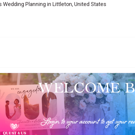
Wedding Planning in Littleton, United States