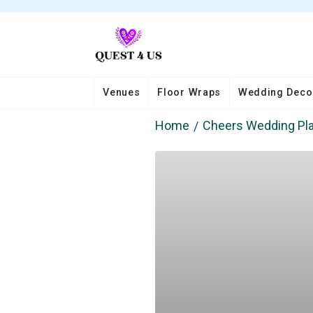
Venues
Floor Wraps
Wedding Deco
Home
Cheers Wedding Pl