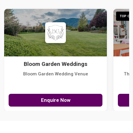
TOP CHO
Bloom Garden Weddings
Bloom Garden Wedding Venue
The
Enquire Now