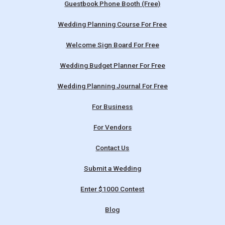
Guestbook Phone Booth (Free)
Wedding Planning Course For Free
Welcome Sign Board For Free
Wedding Budget Planner For Free
Wedding Planning Journal For Free
For Business
For Vendors
Contact Us
Submit a Wedding
Enter $1000 Contest
Blog