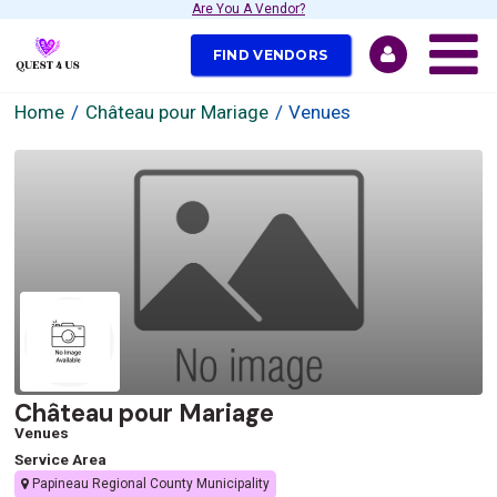
Are You A Vendor?
FIND VENDORS
Home
Château pour Mariage
Venues
Château pour Mariage
Venues
Service Area
Papineau Regional County Municipality