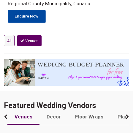
Regional County Municipality, Canada
Enquire Now
All
Venues
Featured Wedding Vendors
Venues
Decor
Floor Wraps
Plann