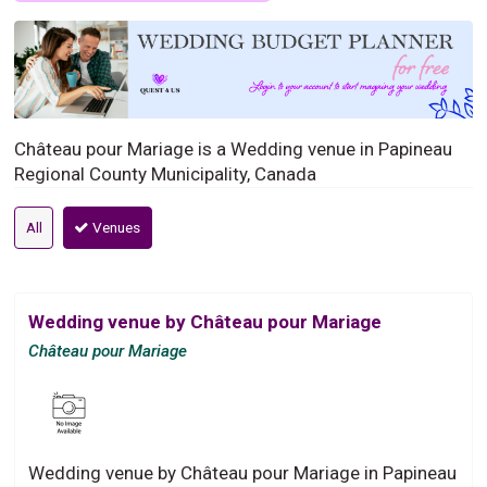
Château pour Mariage is a Wedding venue in Papineau
Regional County Municipality, Canada
All
Venues
Wedding venue by Château pour Mariage
Château pour Mariage
Wedding venue by Château pour Mariage in Papineau