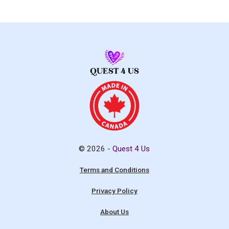
© 2026 -
Quest 4 Us
Terms and Conditions
Privacy Policy
About Us