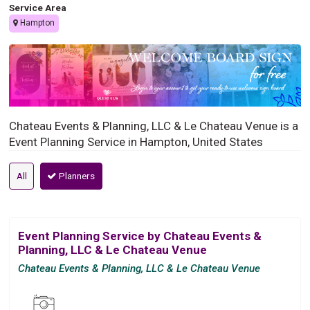
Service Area
Hampton
Chateau Events & Planning, LLC & Le Chateau Venue is a
Event Planning Service in Hampton, United States
All
Planners
Event Planning Service by Chateau Events &
Planning, LLC & Le Chateau Venue
Chateau Events & Planning, LLC & Le Chateau Venue