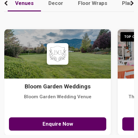
Venues
Decor
Floor Wraps
Plann
TOP CHO
Bloom Garden Weddings
Bloom Garden Wedding Venue
The
Enquire Now