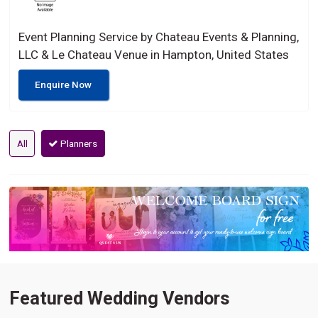
Event Planning Service by Chateau Events & Planning,
LLC & Le Chateau Venue in Hampton, United States
Enquire Now
All
Planners
Featured Wedding Vendors