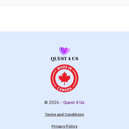
© 2026 -
Quest 4 Us
Terms and Conditions
Privacy Policy