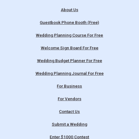
About Us
Guestbook Phone Booth (Free)
Wedding Planning Course For Free
Welcome Sign Board For Free
Wedding Budget Planner For Free
Wedding Planning Journal For Free
For Business
For Vendors
Contact Us
Submit a Wedding
Enter $1000 Contest