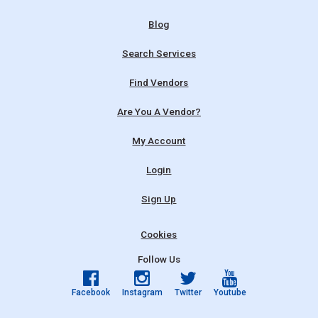
Blog
Search Services
Find Vendors
Are You A Vendor?
My Account
Login
Sign Up
Cookies
Follow Us
Facebook
Instagram
Twitter
Youtube