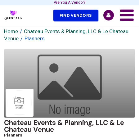
Are You A Vendor?
FIND VENDORS
Home
Chateau Events & Planning, LLC & Le Chateau
Venue
Planners
Chateau Events & Planning, LLC & Le
Chateau Venue
Planners