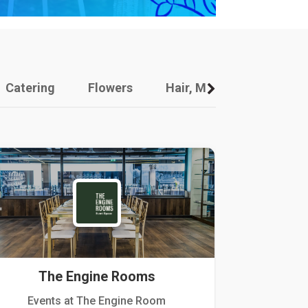
Catering
Flowers
Hair, Makeup And Other
The Engine Rooms
Events at The Engine Room
Kellogg Hou