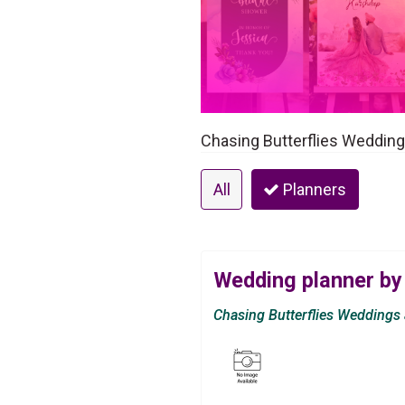
Chasing Butterflies Weddings
All
Planners
Wedding planner by
Chasing Butterflies Weddings