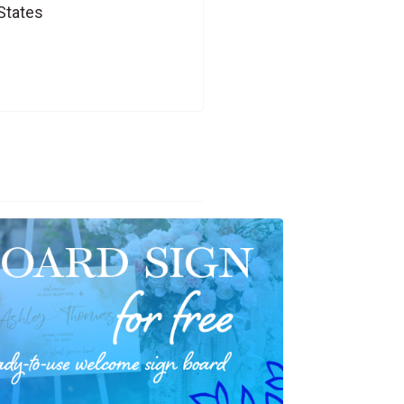
States