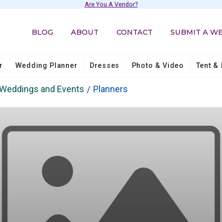
Are You A Vendor?
BLOG
ABOUT
CONTACT
SUBMIT A W
r
Wedding Planner
Dresses
Photo & Video
Tent & 
s Weddings and Events
Planners