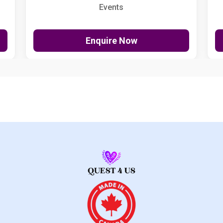
Events
Enquire Now