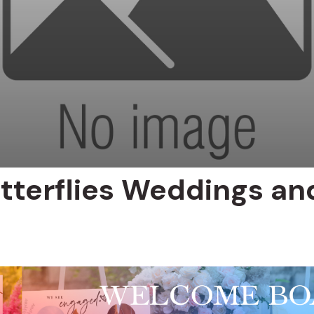
tterflies Weddings an