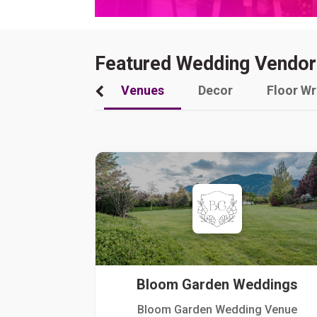
Featured Wedding Vendor
Venues
Decor
Floor W
Bloom Garden Weddings
Bloom Garden Wedding Venue