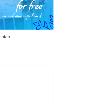
States