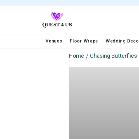
Venues
Floor Wraps
Wedding Deco
Home
Chasing Butterflie