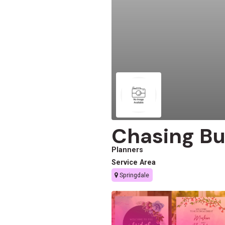
Chasing Bu
Planners
Service Area
Springdale