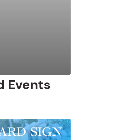
d Events