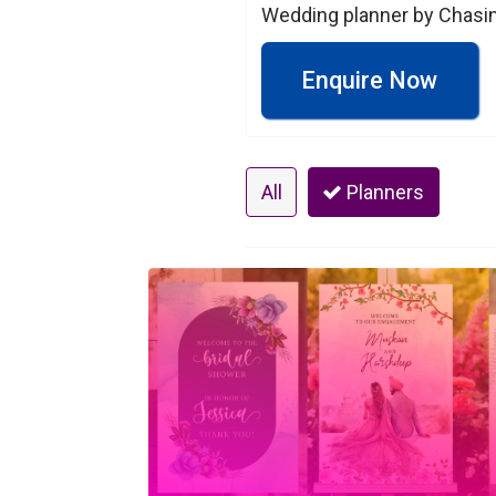
Wedding planner by Chasing
Enquire Now
All
Planners