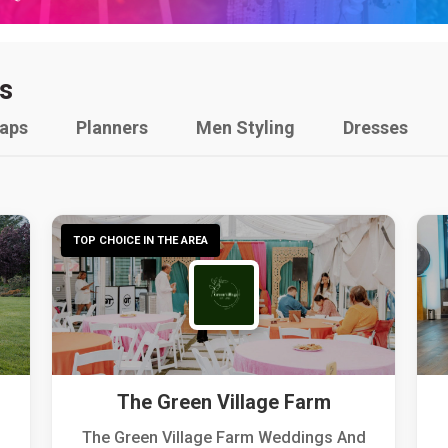
s
raps
Planners
Men Styling
Dresses
TOP CHOICE IN THE AREA
The Green Village Farm
The Green Village Farm Weddings And