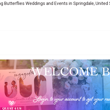
 Butterflies Weddings and Events in Springdale, United 