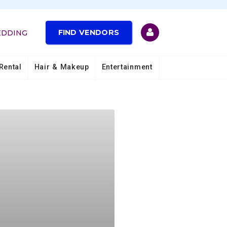
FIND VENDORS
EDDING
Rental
Hair & Makeup
Entertainment