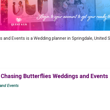
 and Events is a Wedding planner in Springdale, United 
 Chasing Butterflies Weddings and Events
 and Events