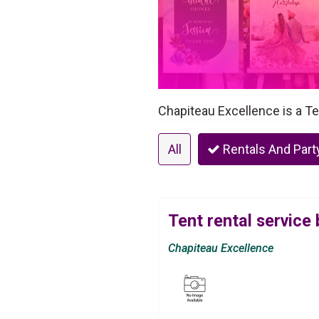
Chapiteau Excellence is a Te
All
Rentals And Part
Tent rental service
Chapiteau Excellence