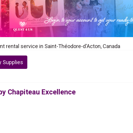
nt rental service in Saint-Théodore-d'Acton, Canada
y Supplies
 by Chapiteau Excellence