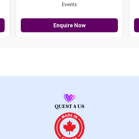
Events
Enquire Now