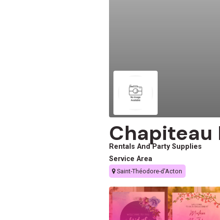
Chapiteau 
Rentals And Party Supplies
Service Area
Saint-Théodore-d'Acton