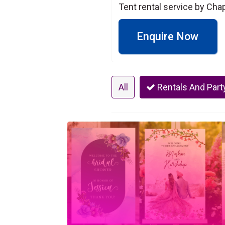
Tent rental service by Cha
Enquire Now
All
Rentals And Part