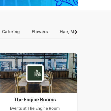
Catering
Flowers
Hair, Makeup And Other
The Engine Rooms
Events at The Engine Room
Kellogg Hou