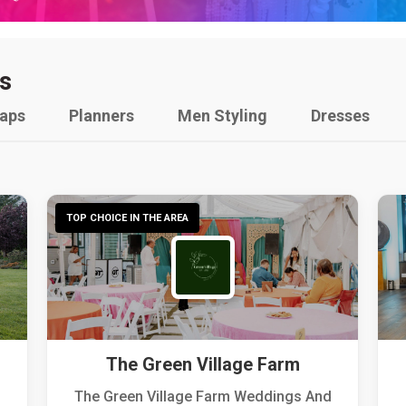
s
raps
Planners
Men Styling
Dresses
TOP CHOICE IN THE AREA
The Green Village Farm
The Green Village Farm Weddings And