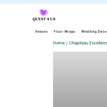
Venues
Floor Wraps
Wedding Deco
Home
Chapiteau Excellen