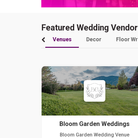
Featured Wedding Vendor
Venues
Decor
Floor W
Bloom Garden Weddings
Bloom Garden Wedding Venue