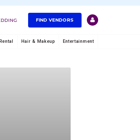
FIND VENDORS
EDDING
Rental
Hair & Makeup
Entertainment