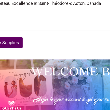
piteau Excellence in Saint-Théodore-d'Acton, Canada
y Supplies