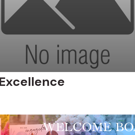
Excellence