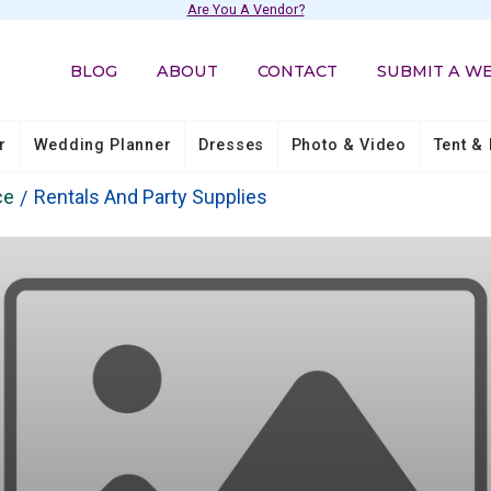
Are You A Vendor?
BLOG
ABOUT
CONTACT
SUBMIT A W
r
Wedding Planner
Dresses
Photo & Video
Tent & 
ce
Rentals And Party Supplies