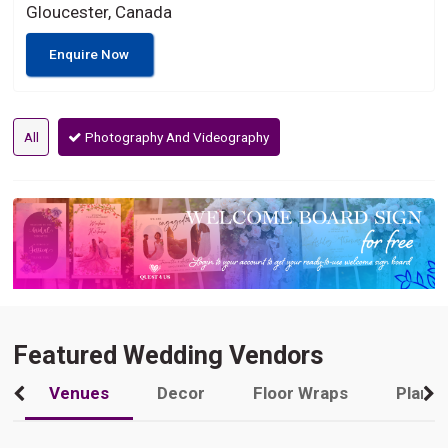
Gloucester, Canada
Enquire Now
All
Photography And Videography
Featured Wedding Vendors
Venues
Decor
Floor Wraps
Plann