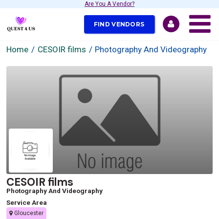
Are You A Vendor?
FIND VENDORS
Home
CESOIR films
Photography And Videography
CESOIR films
Photography And Videography
Service Area
Gloucester