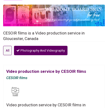
CESOIR films is a Video production service in
Gloucester, Canada
All
Photography And Videography
Video production service by CESOIR films
CESOIR films
Video production service by CESOIR films in