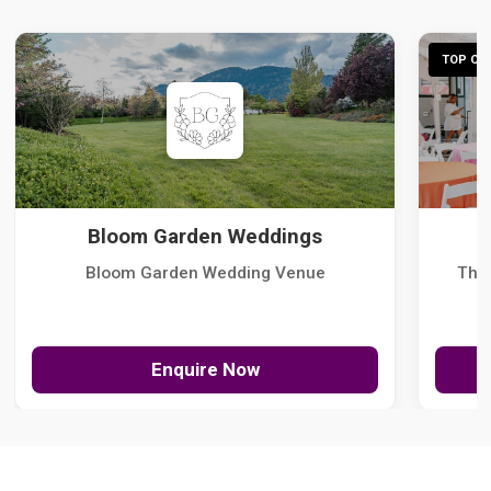
TOP CHO
Bloom Garden Weddings
Bloom Garden Wedding Venue
The
Enquire Now