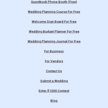
Guestbook Phone Booth (Free)
Wedding Planning Course For Free
Welcome Sign Board For Free
Wedding Budget Planner For Free
Wedding Planning Journal For Free
For Business
For Vendors
Contact Us
Submit a Wedding
Enter $1000 Contest
Blog