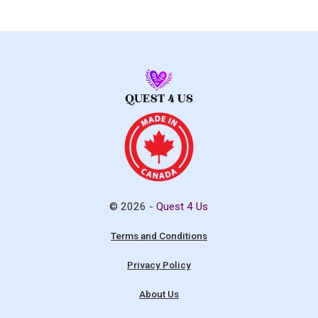
© 2026 -
Quest 4 Us
Terms and Conditions
Privacy Policy
About Us