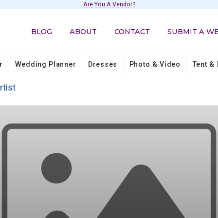
Are You A Vendor?
BLOG
ABOUT
CONTACT
SUBMIT A W
r
Wedding Planner
Dresses
Photo & Video
Tent & 
rtist