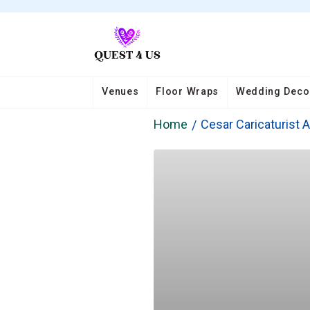
Venues
Floor Wraps
Wedding Deco
Home
Cesar Caricaturist A