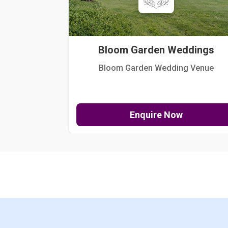
Bloom Garden Weddings
Bloom Garden Wedding Venue
Enquire Now