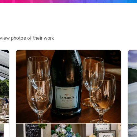
view photos of their work