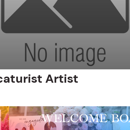
aturist Artist