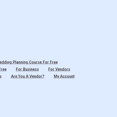
dding Planning Course For Free
Free
For Business
For Vendors
s
Are You A Vendor?
My Account