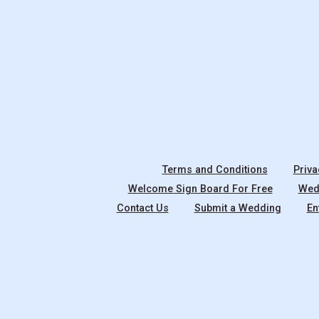
Terms and Conditions
Priva
Welcome Sign Board For Free
Wedd
Contact Us
Submit a Wedding
En