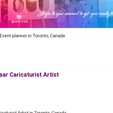
a Event planner in Toronto, Canada
ar Caricaturist Artist
caturist Artist in Toronto, Canada