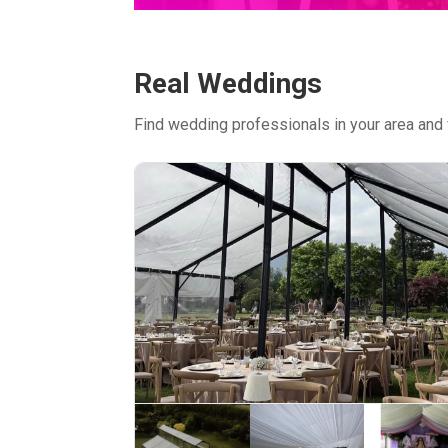
Real Weddings
Find wedding professionals in your area and 