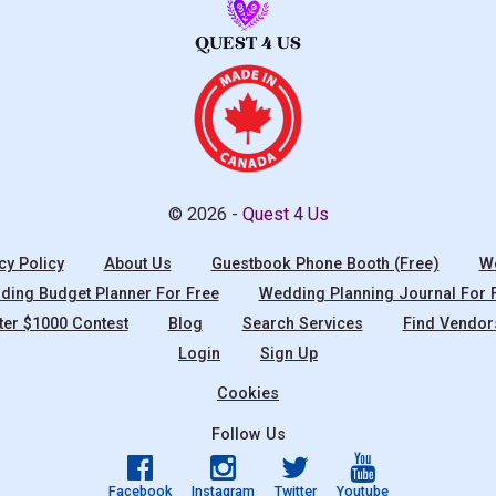
© 2026 -
Quest 4 Us
cy Policy
About Us
Guestbook Phone Booth (Free)
We
ing Budget Planner For Free
Wedding Planning Journal For 
ter $1000 Contest
Blog
Search Services
Find Vendor
Login
Sign Up
Cookies
Follow Us
Facebook
Instagram
Twitter
Youtube