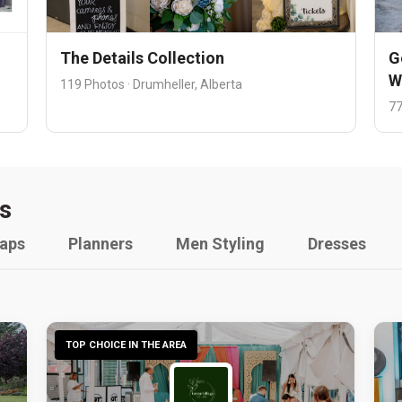
The Details Collection
G
W
119 Photos · Drumheller, Alberta
77
s
raps
Planners
Men Styling
Dresses
TOP CHOICE IN THE AREA