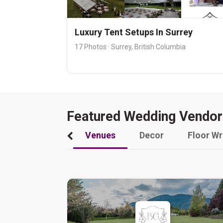
Luxury Tent Setups In Surrey
17 Photos · Surrey, British Columbia
Featured Wedding Vendor
Venues
Decor
Floor W