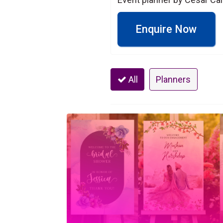
Enquire Now
All
Planners