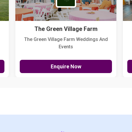
The Green Village Farm
The Green Village Farm Weddings And
Events
Enquire Now