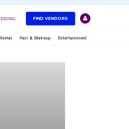
FIND VENDORS
EDDING
Rental
Hair & Makeup
Entertainment