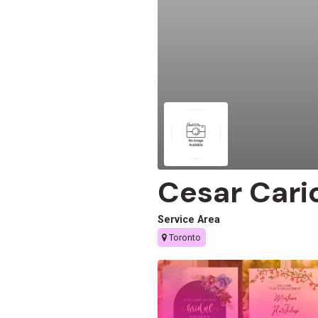
Cesar Caric
Service Area
Toronto