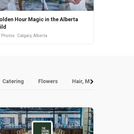
olden Hour Magic in the Alberta
ild
 Photos · Calgary, Alberta
Catering
Flowers
Hair, Makeup And Other