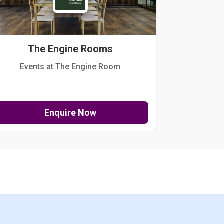
The Engine Rooms
Events at The Engine Room
Kellogg Hou
Enquire Now