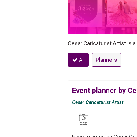
Cesar Caricaturist Artist is 
All
Planners
Event planner by Ces
Cesar Caricaturist Artist
Event planner by Cesar Cari