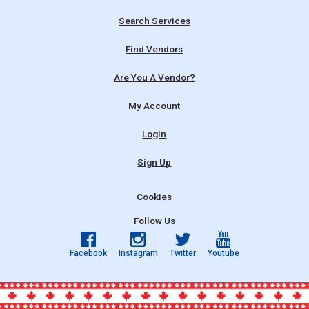
Search Services
Find Vendors
Are You A Vendor?
My Account
Login
Sign Up
Cookies
Follow Us
Facebook
Instagram
Twitter
Youtube