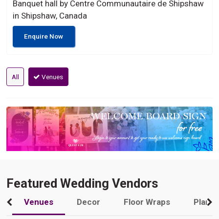
Banquet hall by Centre Communautaire de Shipshaw
in Shipshaw, Canada
Enquire Now
All
Venues
Featured Wedding Vendors
Venues
Decor
Floor Wraps
Plann