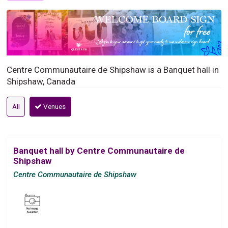
Centre Communautaire de Shipshaw is a Banquet hall in
Shipshaw, Canada
All
Venues
Banquet hall by Centre Communautaire de
Shipshaw
Centre Communautaire de Shipshaw