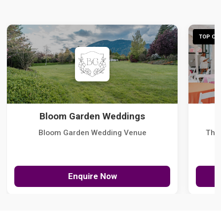
TOP CHO
Bloom Garden Weddings
Bloom Garden Wedding Venue
The
Enquire Now