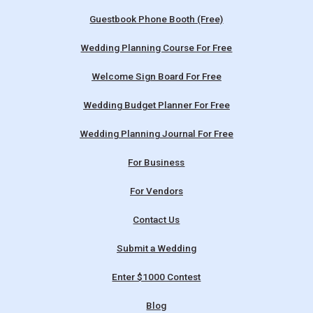
Guestbook Phone Booth (Free)
Wedding Planning Course For Free
Welcome Sign Board For Free
Wedding Budget Planner For Free
Wedding Planning Journal For Free
For Business
For Vendors
Contact Us
Submit a Wedding
Enter $1000 Contest
Blog