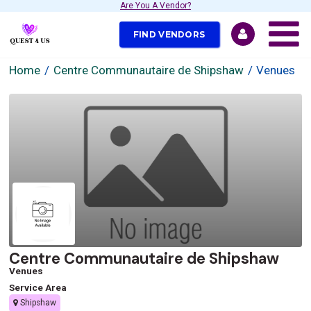
Are You A Vendor?
FIND VENDORS
Home
Centre Communautaire de Shipshaw
Venues
Centre Communautaire de Shipshaw
Venues
Service Area
Shipshaw