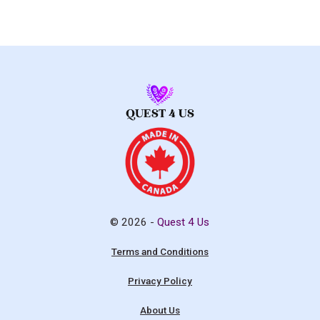
© 2026 -
Quest 4 Us
Terms and Conditions
Privacy Policy
About Us