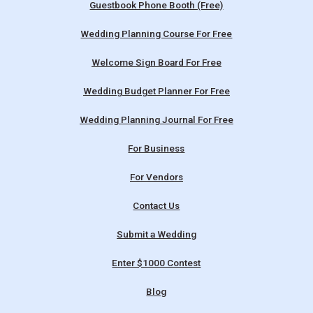
Guestbook Phone Booth (Free)
Wedding Planning Course For Free
Welcome Sign Board For Free
Wedding Budget Planner For Free
Wedding Planning Journal For Free
For Business
For Vendors
Contact Us
Submit a Wedding
Enter $1000 Contest
Blog