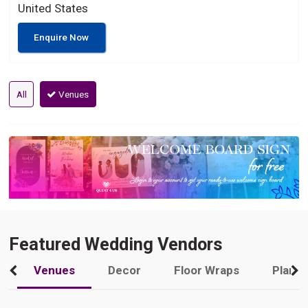
United States
Enquire Now
All
Venues
Featured Wedding Vendors
Venues
Decor
Floor Wraps
Plann