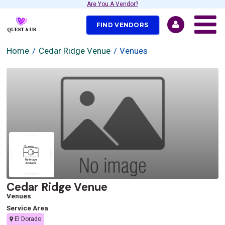
Are You A Vendor?
FIND VENDORS
Home
Cedar Ridge Venue
Venues
Cedar Ridge Venue
Venues
Service Area
El Dorado