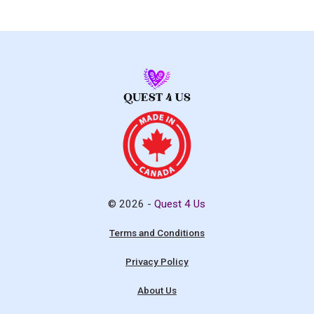
© 2026 -
Quest 4 Us
Terms and Conditions
Privacy Policy
About Us