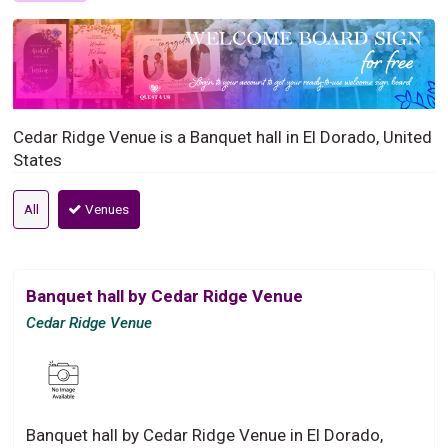
Cedar Ridge Venue is a Banquet hall in El Dorado, United
States
All
Venues
Banquet hall by Cedar Ridge Venue
Cedar Ridge Venue
Banquet hall by Cedar Ridge Venue in El Dorado,