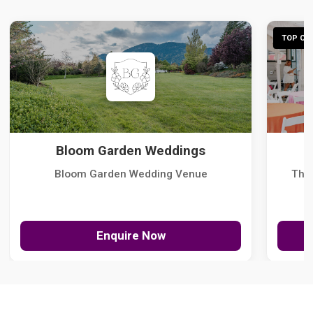
TOP CHO
Bloom Garden Weddings
Bloom Garden Wedding Venue
The
Enquire Now