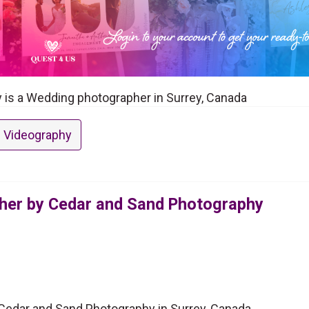
is a Wedding photographer in Surrey, Canada
 Videography
her by Cedar and Sand Photography
edar and Sand Photography in Surrey, Canada