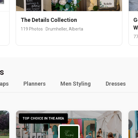
The Details Collection
G
W
119 Photos · Drumheller, Alberta
77
s
raps
Planners
Men Styling
Dresses
TOP CHOICE IN THE AREA