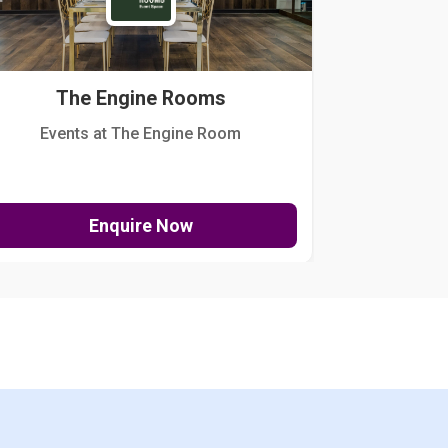
The Engine Rooms
Events at The Engine Room
Kellogg Hou
Enquire Now