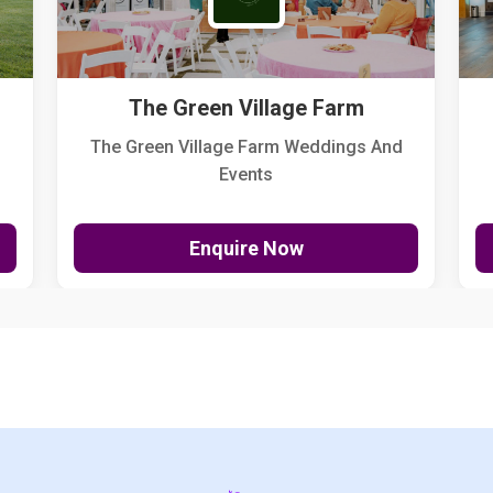
The Green Village Farm
The Green Village Farm Weddings And
Events
Enquire Now