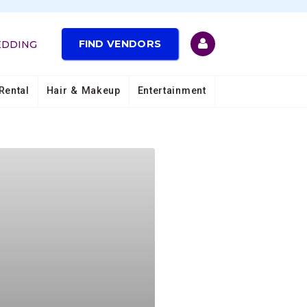
FIND VENDORS
EDDING
Rental
Hair & Makeup
Entertainment