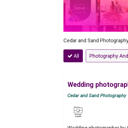
Cedar and Sand Photography 
All
Photography And
Wedding photograp
Cedar and Sand Photography
Wedding photographer by C