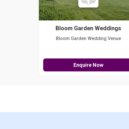
Bloom Garden Weddings
Bloom Garden Wedding Venue
Enquire Now