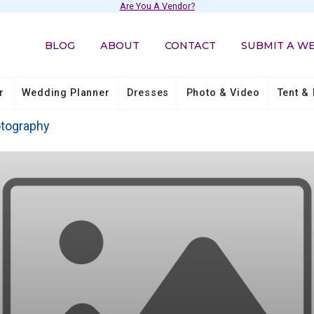
Are You A Vendor?
BLOG
ABOUT
CONTACT
SUBMIT A W
r
Wedding Planner
Dresses
Photo & Video
Tent & 
otography