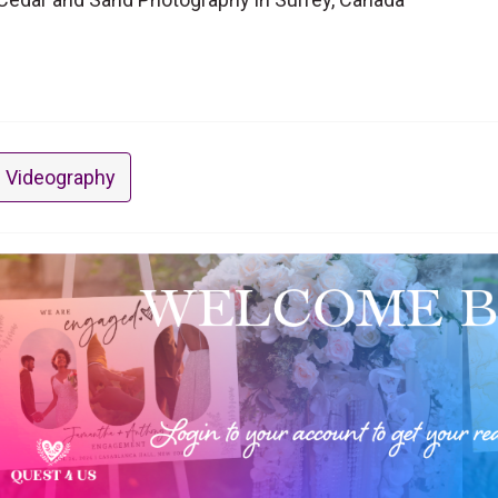
 Videography