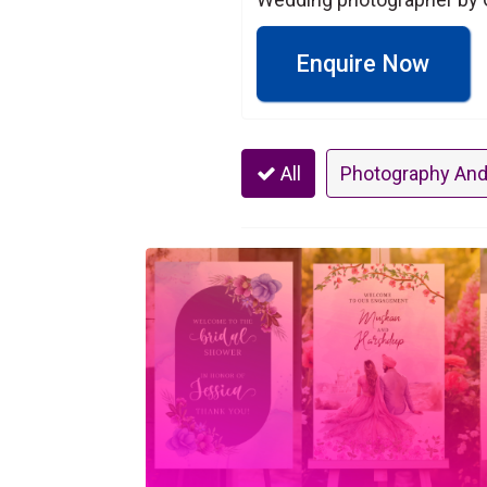
Enquire Now
All
Photography And