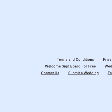
Terms and Conditions
Priva
Welcome Sign Board For Free
Wedd
Contact Us
Submit a Wedding
En