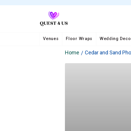
Venues
Floor Wraps
Wedding Deco
Home
Cedar and Sand Ph