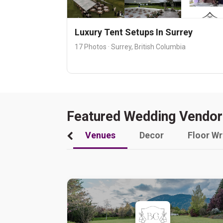
Luxury Tent Setups In Surrey
17 Photos · Surrey, British Columbia
Featured Wedding Vendor
Venues
Decor
Floor W