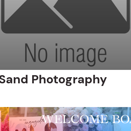
 Sand Photography