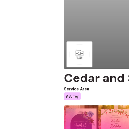
Cedar and
Service Area
Surrey