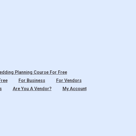
dding Planning Course For Free
Free
For Business
For Vendors
s
Are You A Vendor?
My Account