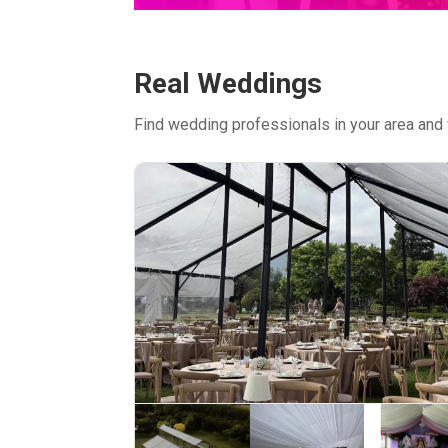
Real Weddings
Find wedding professionals in your area and 