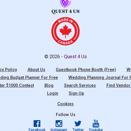
© 2026 -
Quest 4 Us
cy Policy
About Us
Guestbook Phone Booth (Free)
We
ing Budget Planner For Free
Wedding Planning Journal For 
ter $1000 Contest
Blog
Search Services
Find Vendor
Login
Sign Up
Cookies
Follow Us
Facebook
Instagram
Twitter
Youtube