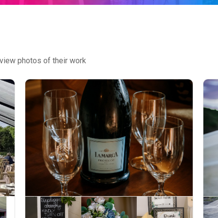
view photos of their work