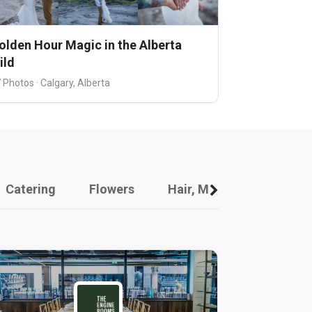
olden Hour Magic in the Alberta
ild
 Photos · Calgary, Alberta
Catering
Flowers
Hair, Makeup And Other