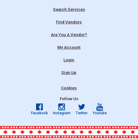
Search Services
Find Vendors
Are You A Vendor?
My Account
Login
Sign Up
Cookies
Follow Us
Facebook
Instagram
Twitter
Youtube