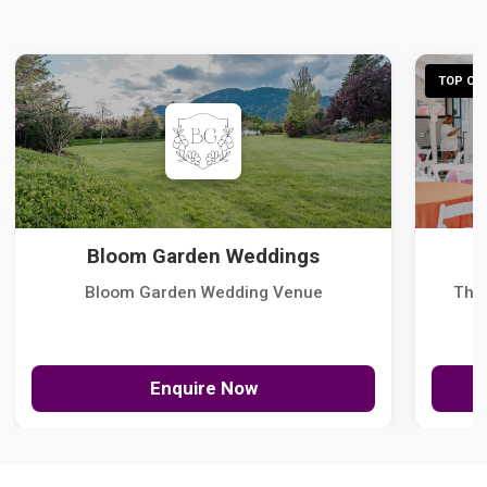
TOP CHO
Bloom Garden Weddings
Bloom Garden Wedding Venue
The
Enquire Now