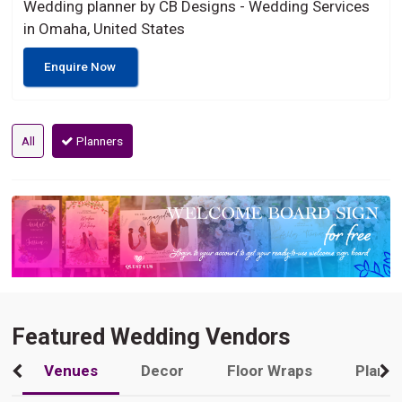
Wedding planner by CB Designs - Wedding Services
in Omaha, United States
Enquire Now
All
Planners
Featured Wedding Vendors
Venues
Decor
Floor Wraps
Plann