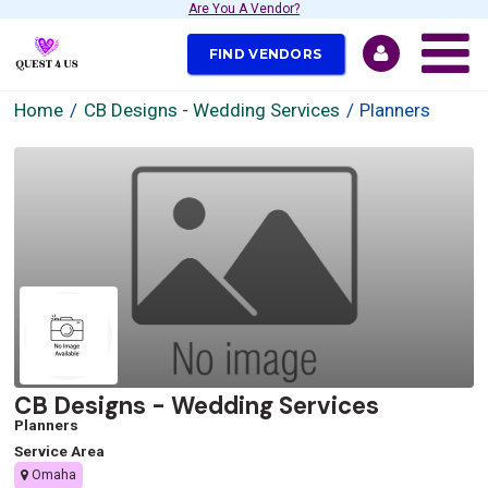
Are You A Vendor?
FIND VENDORS
Home
CB Designs - Wedding Services
Planners
CB Designs - Wedding Services
Planners
Service Area
Omaha