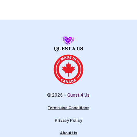
© 2026 -
Quest 4 Us
Terms and Conditions
Privacy Policy
About Us