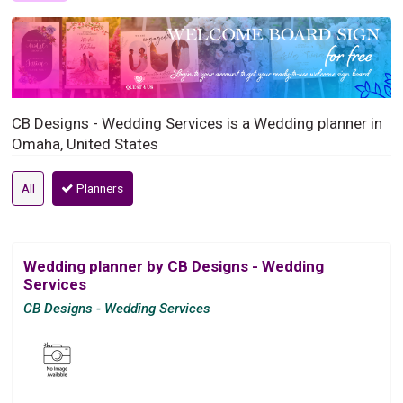
CB Designs - Wedding Services is a Wedding planner in
Omaha, United States
All
Planners
Wedding planner by CB Designs - Wedding
Services
CB Designs - Wedding Services