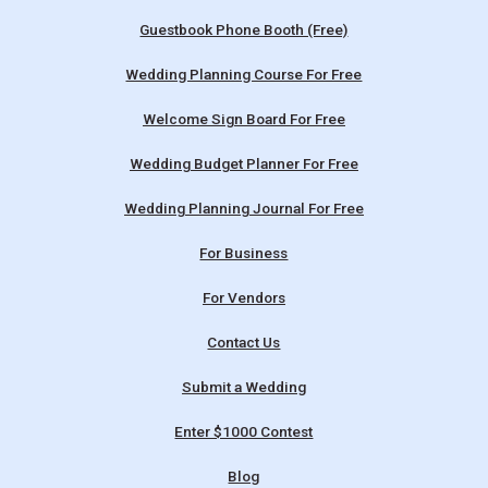
Guestbook Phone Booth (Free)
Wedding Planning Course For Free
Welcome Sign Board For Free
Wedding Budget Planner For Free
Wedding Planning Journal For Free
For Business
For Vendors
Contact Us
Submit a Wedding
Enter $1000 Contest
Blog