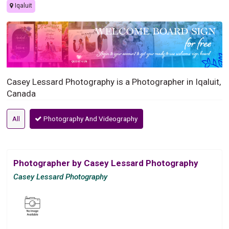
Iqaluit
Casey Lessard Photography is a Photographer in Iqaluit,
Canada
All
Photography And Videography
Photographer by Casey Lessard Photography
Casey Lessard Photography