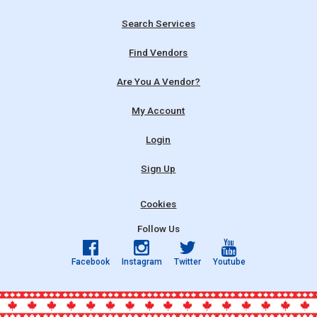
Search Services
Find Vendors
Are You A Vendor?
My Account
Login
Sign Up
Cookies
Follow Us
Facebook
Instagram
Twitter
Youtube