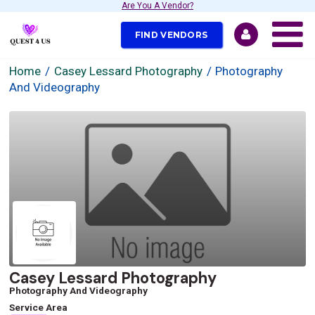
Are You A Vendor?
FIND VENDORS
Home
Casey Lessard Photography
Photography
And Videography
Casey Lessard Photography
Photography And Videography
Service Area