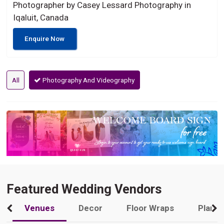
Photographer by Casey Lessard Photography in
Iqaluit, Canada
Enquire Now
All
Photography And Videography
Featured Wedding Vendors
Venues
Decor
Floor Wraps
Plann