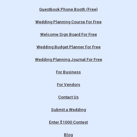
Guestbook Phone Booth (Free)
Wedding Planning Course For Free
Welcome Sign Board For Free
Wedding Budget Planner For Free
Wedding Planning Journal For Free
For Business
For Vendors
Contact Us
Submit a Wedding
Enter $1000 Contest
Blog