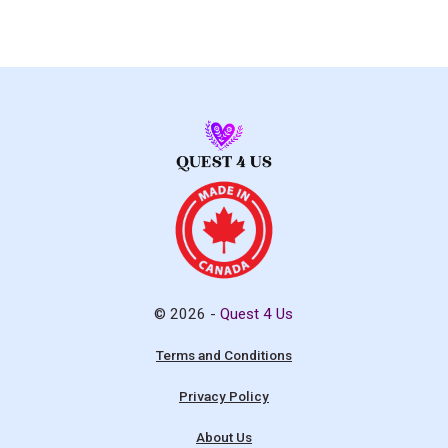
© 2026 -
Quest 4 Us
Terms and Conditions
Privacy Policy
About Us