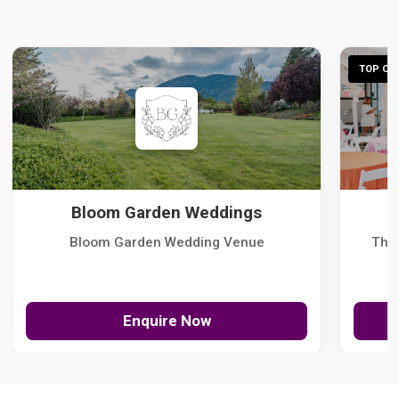
TOP CHO
Bloom Garden Weddings
Bloom Garden Wedding Venue
The
Enquire Now