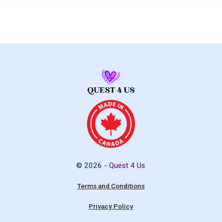
© 2026 -
Quest 4 Us
Terms and Conditions
Privacy Policy