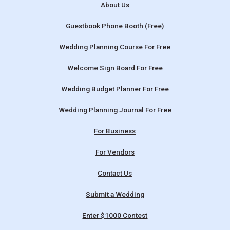
About Us
Guestbook Phone Booth (Free)
Wedding Planning Course For Free
Welcome Sign Board For Free
Wedding Budget Planner For Free
Wedding Planning Journal For Free
For Business
For Vendors
Contact Us
Submit a Wedding
Enter $1000 Contest