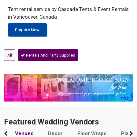
Tent rental service by Cascade Tents & Event Rentals
in Vancouver, Canada
Enquire Now
All
Rentals And Party Supplies
Featured Wedding Vendors
Venues
Decor
Floor Wraps
Plann