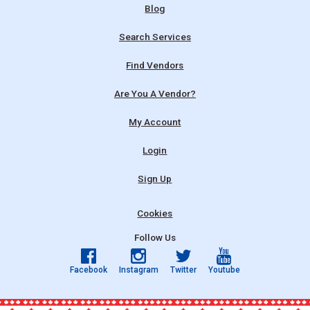
Blog
Search Services
Find Vendors
Are You A Vendor?
My Account
Login
Sign Up
Cookies
Follow Us
Facebook
Instagram
Twitter
Youtube