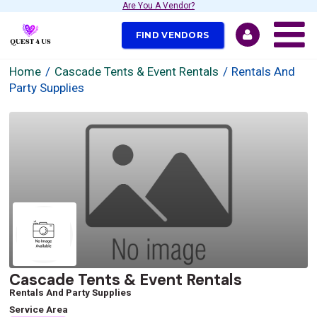
Are You A Vendor?
FIND VENDORS
Home
Cascade Tents & Event Rentals
Rentals And
Party Supplies
Cascade Tents & Event Rentals
Rentals And Party Supplies
Service Area