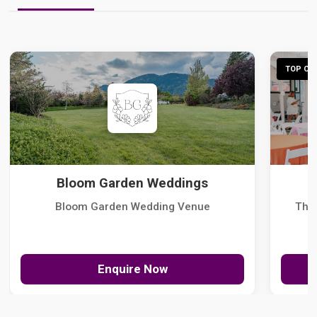
TOP CHO
Bloom Garden Weddings
Bloom Garden Wedding Venue
The
Enquire Now