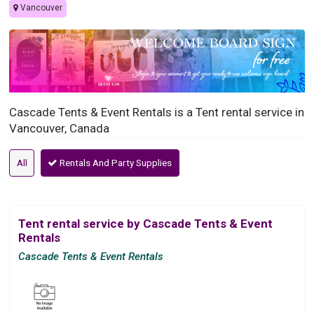
Vancouver
Cascade Tents & Event Rentals is a Tent rental service in
Vancouver, Canada
All
Rentals And Party Supplies
Tent rental service by Cascade Tents & Event
Rentals
Cascade Tents & Event Rentals