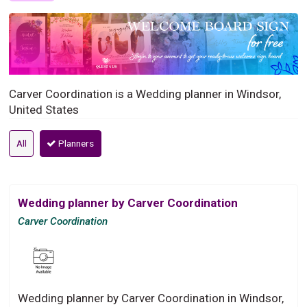
Carver Coordination is a Wedding planner in Windsor,
United States
All
Planners
Wedding planner by Carver Coordination
Carver Coordination
Wedding planner by Carver Coordination in Windsor,