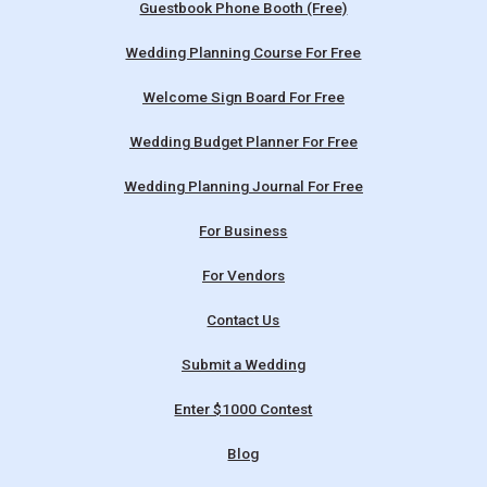
Guestbook Phone Booth (Free)
Wedding Planning Course For Free
Welcome Sign Board For Free
Wedding Budget Planner For Free
Wedding Planning Journal For Free
For Business
For Vendors
Contact Us
Submit a Wedding
Enter $1000 Contest
Blog