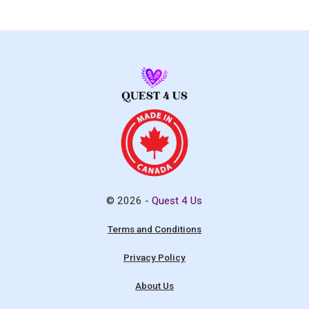
© 2026 -
Quest 4 Us
Terms and Conditions
Privacy Policy
About Us