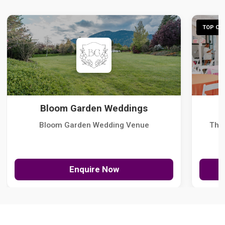
TOP CHO
Bloom Garden Weddings
Bloom Garden Wedding Venue
The
Enquire Now