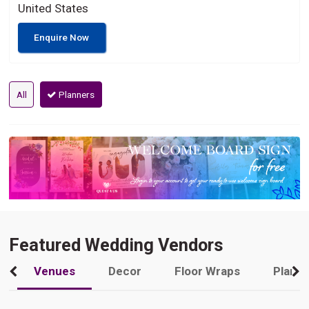
United States
Enquire Now
All
Planners
Featured Wedding Vendors
Venues
Decor
Floor Wraps
Plann