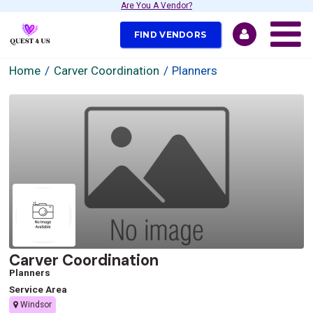
Are You A Vendor?
FIND VENDORS
Home
Carver Coordination
Planners
Carver Coordination
Planners
Service Area
Windsor