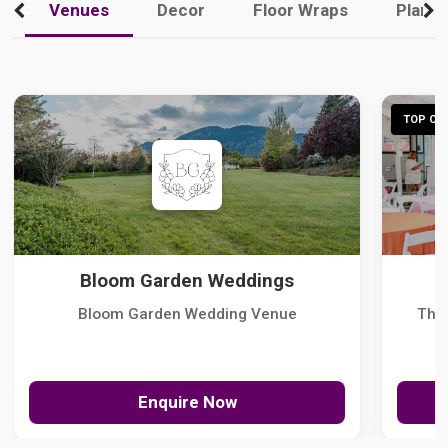
Venues
Decor
Floor Wraps
Plann
TOP CHO
Bloom Garden Weddings
Bloom Garden Wedding Venue
The
Enquire Now