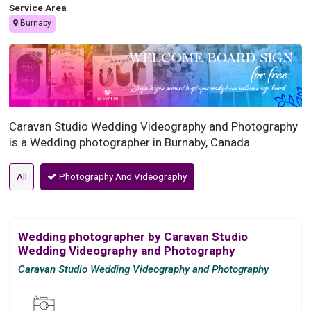
Service Area
Burnaby
Caravan Studio Wedding Videography and Photography
is a Wedding photographer in Burnaby, Canada
All
Photography And Videography
Wedding photographer by Caravan Studio
Wedding Videography and Photography
Caravan Studio Wedding Videography and Photography