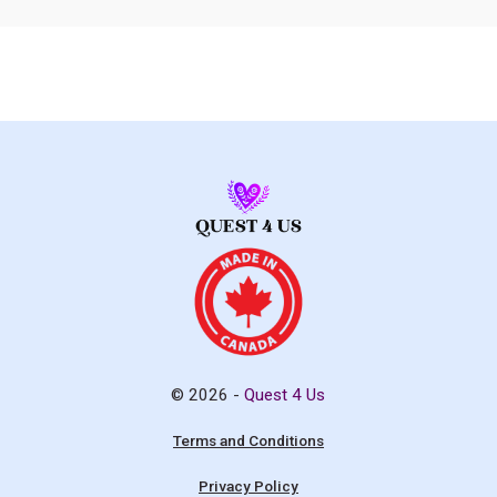
© 2026 -
Quest 4 Us
Terms and Conditions
Privacy Policy