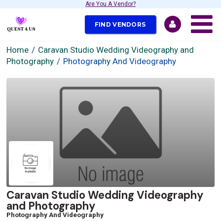
Are You A Vendor?
FIND VENDORS
Home
Caravan Studio Wedding Videography and
Photography
Photography And Videography
Caravan Studio Wedding Videography
and Photography
Photography And Videography