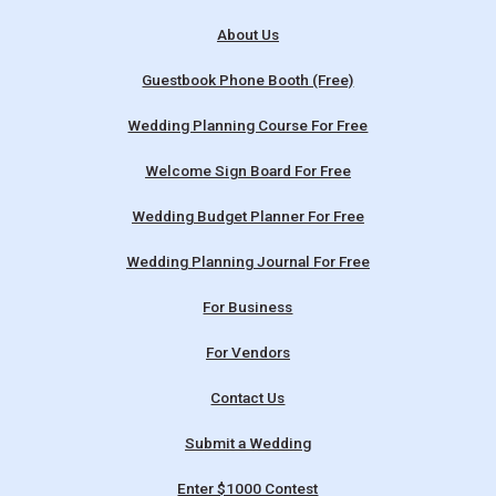
About Us
Guestbook Phone Booth (Free)
Wedding Planning Course For Free
Welcome Sign Board For Free
Wedding Budget Planner For Free
Wedding Planning Journal For Free
For Business
For Vendors
Contact Us
Submit a Wedding
Enter $1000 Contest