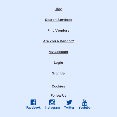
Blog
Search Services
Find Vendors
Are You A Vendor?
My Account
Login
Sign Up
Cookies
Follow Us
Facebook
Instagram
Twitter
Youtube