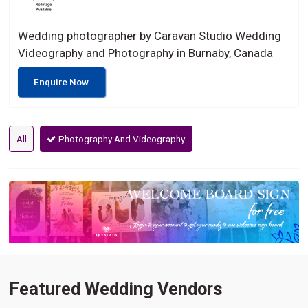
Wedding photographer by Caravan Studio Wedding
Videography and Photography in Burnaby, Canada
Enquire Now
All
Photography And Videography
Featured Wedding Vendors