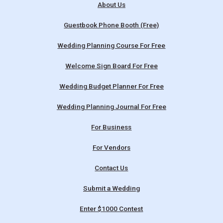
About Us
Guestbook Phone Booth (Free)
Wedding Planning Course For Free
Welcome Sign Board For Free
Wedding Budget Planner For Free
Wedding Planning Journal For Free
For Business
For Vendors
Contact Us
Submit a Wedding
Enter $1000 Contest