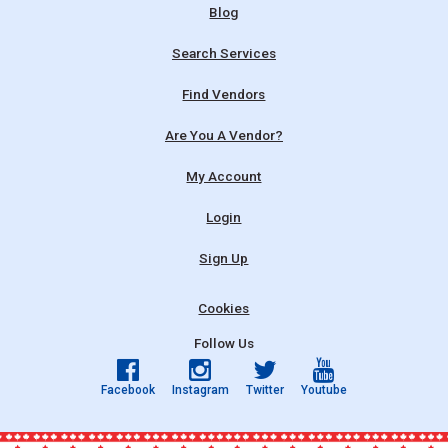
Blog
Search Services
Find Vendors
Are You A Vendor?
My Account
Login
Sign Up
Cookies
Follow Us
Facebook
Instagram
Twitter
Youtube