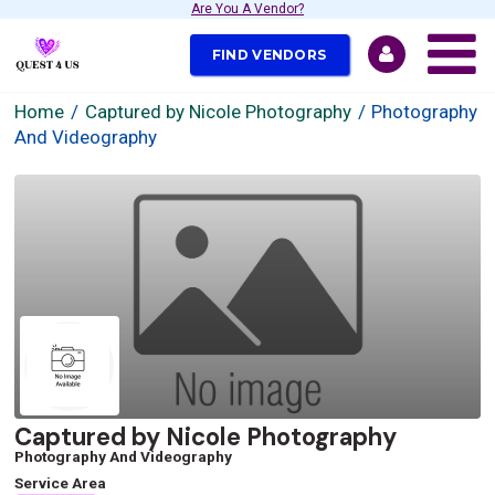
Are You A Vendor?
FIND VENDORS
Home
Captured by Nicole Photography
Photography
And Videography
Captured by Nicole Photography
Photography And Videography
Service Area