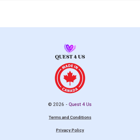
© 2026 -
Quest 4 Us
Terms and Conditions
Privacy Policy