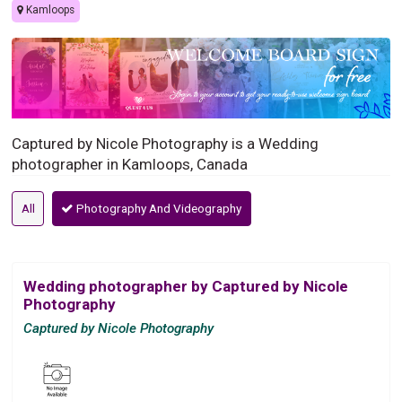
Kamloops
Captured by Nicole Photography is a Wedding
photographer in Kamloops, Canada
All
Photography And Videography
Wedding photographer by Captured by Nicole
Photography
Captured by Nicole Photography