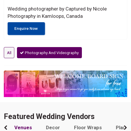
Wedding photographer by Captured by Nicole
Photography in Kamloops, Canada
Enquire Now
All
Photography And Videography
Featured Wedding Vendors
Venues
Decor
Floor Wraps
Plann