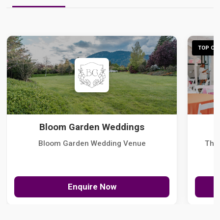
TOP CHO
Bloom Garden Weddings
Bloom Garden Wedding Venue
The
Enquire Now