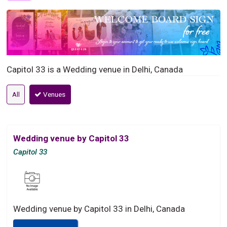
Capitol 33 is a Wedding venue in Delhi, Canada
All
Venues
Wedding venue by Capitol 33
Capitol 33
Wedding venue by Capitol 33 in Delhi, Canada