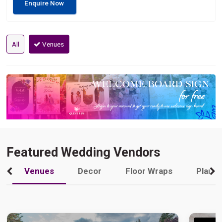
Enquire Now
All
Venues
Featured Wedding Vendors
Venues
Decor
Floor Wraps
Plann