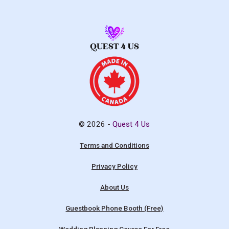
© 2026 -
Quest 4 Us
Terms and Conditions
Privacy Policy
About Us
Guestbook Phone Booth (Free)