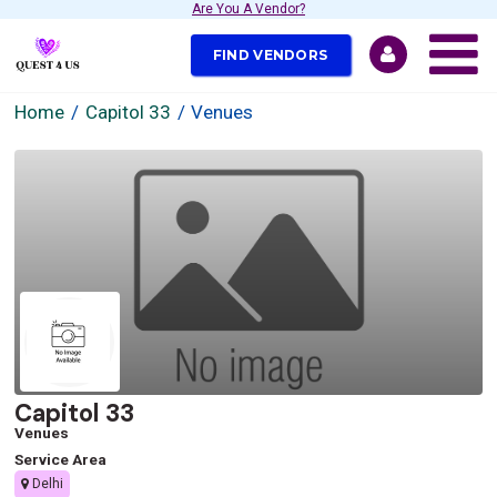
Are You A Vendor?
FIND VENDORS
Home
Capitol 33
Venues
Capitol 33
Venues
Service Area
Delhi