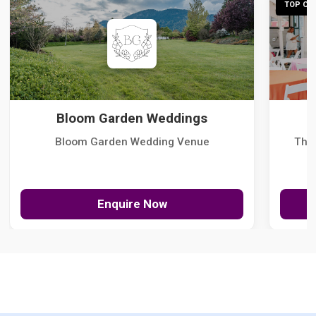
TOP CHO
Bloom Garden Weddings
Bloom Garden Wedding Venue
The
Enquire Now