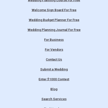
Wedding Planning Course For Free
Welcome Sign Board For Free
Wedding Budget Planner For Free
Wedding Planning Journal For Free
For Business
For Vendors
Contact Us
Submit a Wedding
Enter $1000 Contest
Blog
Search Services