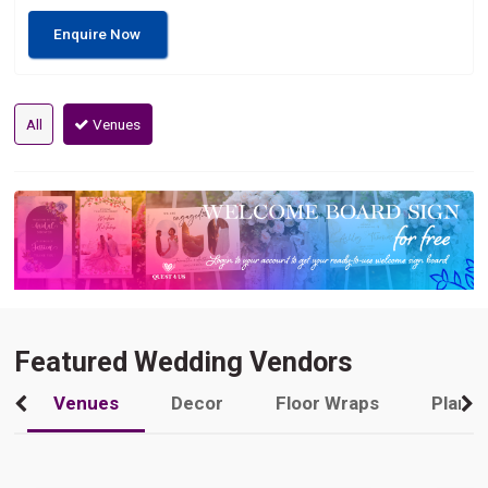
Enquire Now
All
Venues
Featured Wedding Vendors
Venues
Decor
Floor Wraps
Plann