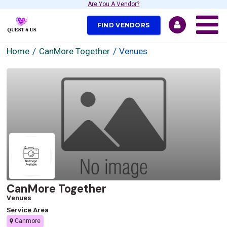
Are You A Vendor?
FIND VENDORS
Home
CanMore Together
Venues
CanMore Together
Venues
Service Area
Canmore