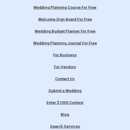
Wedding Planning Course For Free
Welcome Sign Board For Free
Wedding Budget Planner For Free
Wedding Planning Journal For Free
For Business
For Vendors
Contact Us
Submit a Wedding
Enter $1000 Contest
Blog
Search Services