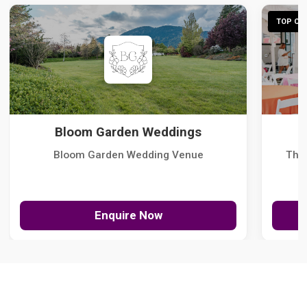
TOP CHO
Bloom Garden Weddings
Bloom Garden Wedding Venue
The
Enquire Now