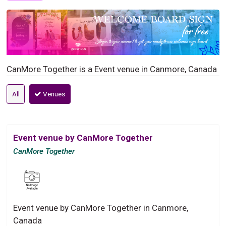
CanMore Together is a Event venue in Canmore, Canada
All
Venues
Event venue by CanMore Together
CanMore Together
Event venue by CanMore Together in Canmore,
Canada