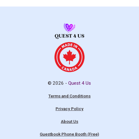
© 2026 -
Quest 4 Us
Terms and Conditions
Privacy Policy
About Us
Guestbook Phone Booth (Free)