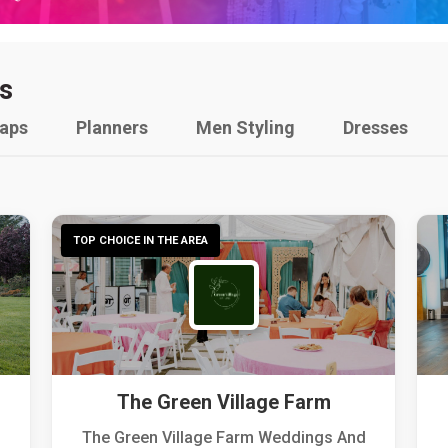
s
raps
Planners
Men Styling
Dresses
TOP CHOICE IN THE AREA
The Green Village Farm
The Green Village Farm Weddings And