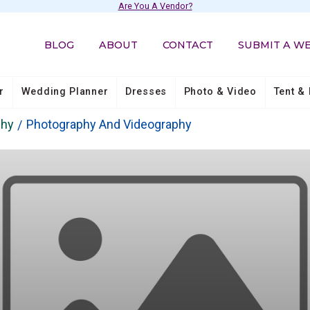
Are You A Vendor?
BLOG
ABOUT
CONTACT
SUBMIT A W
r
Wedding Planner
Dresses
Photo & Video
Tent & 
phy
Photography And Videography