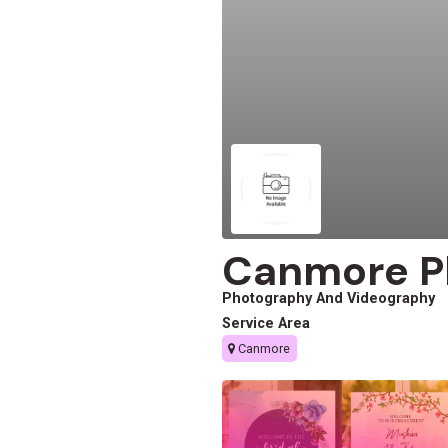
Canmore P
Photography And Videography
Service Area
Canmore