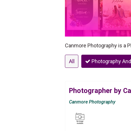
Canmore Photography is a P
All
Photography And
Photographer by C
Canmore Photography