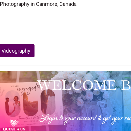
Photography in Canmore, Canada
 Videography