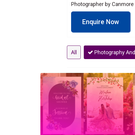
Photographer by Canmore 
Enquire Now
All
Photography And