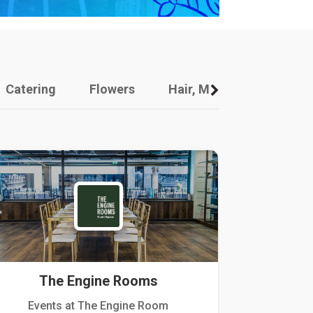
Catering
Flowers
Hair, Makeup And Other
The Engine Rooms
Events at The Engine Room
Kellogg Hou