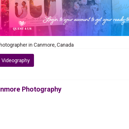
hotographer in Canmore, Canada
 Videography
anmore Photography