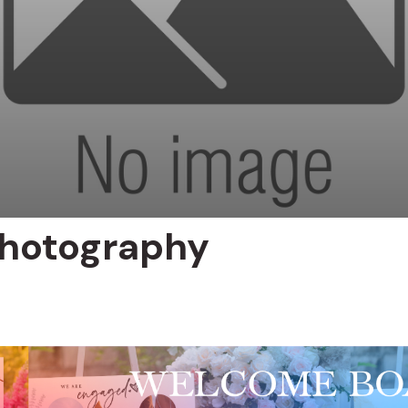
hotography