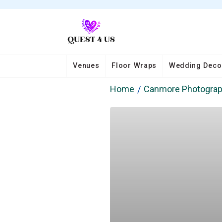
Venues
Floor Wraps
Wedding Deco
Home
Canmore Photogra