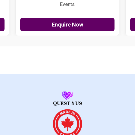
Events
Enquire Now