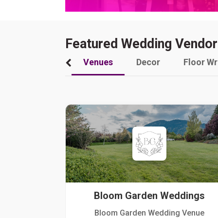
Featured Wedding Vendor
Venues
Decor
Floor W
Bloom Garden Weddings
Bloom Garden Wedding Venue