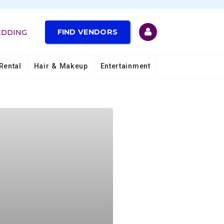
FIND VENDORS
EDDING
Rental
Hair & Makeup
Entertainment