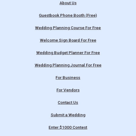
About Us
Guestbook Phone Booth (Free)
Wedding Planning Course For Free
Welcome Sign Board For Free
Wedding Budget Planner For Free
Wedding Planning Journal For Free
For Business
For Vendors
Contact Us
Submit a Wedding
Enter $1000 Contest