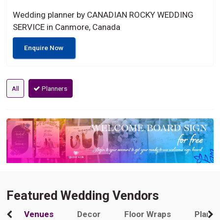
Wedding planner by CANADIAN ROCKY WEDDING
SERVICE in Canmore, Canada
Enquire Now
All
Planners
Featured Wedding Vendors
Venues
Decor
Floor Wraps
Plann