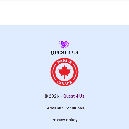
© 2026 -
Quest 4 Us
Terms and Conditions
Privacy Policy