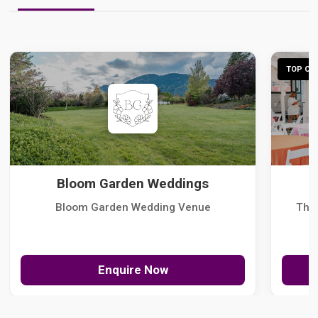
TOP CHO
Bloom Garden Weddings
Bloom Garden Wedding Venue
The
Enquire Now