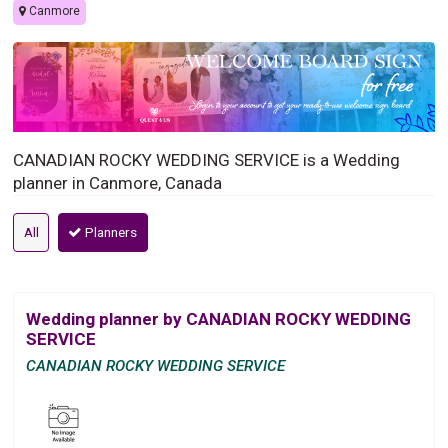
Canmore
CANADIAN ROCKY WEDDING SERVICE is a Wedding
planner in Canmore, Canada
All
Planners
Wedding planner by CANADIAN ROCKY WEDDING
SERVICE
CANADIAN ROCKY WEDDING SERVICE