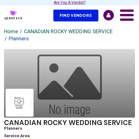
Are You A Vendor?
FIND VENDORS
Home
CANADIAN ROCKY WEDDING SERVICE
Planners
CANADIAN ROCKY WEDDING SERVICE
Planners
Service Area