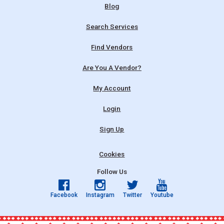
Blog
Search Services
Find Vendors
Are You A Vendor?
My Account
Login
Sign Up
Cookies
Follow Us
Facebook
Instagram
Twitter
Youtube