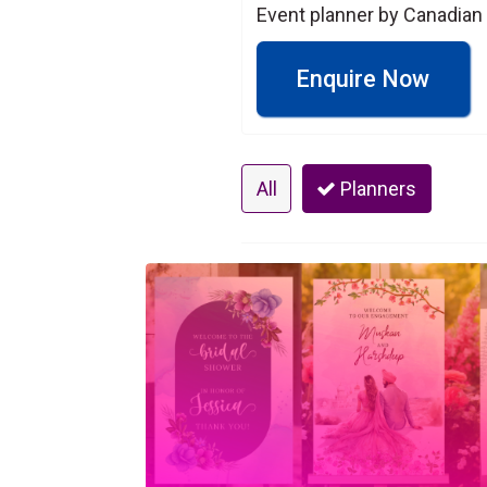
Event planner by Canadian
Enquire Now
All
Planners