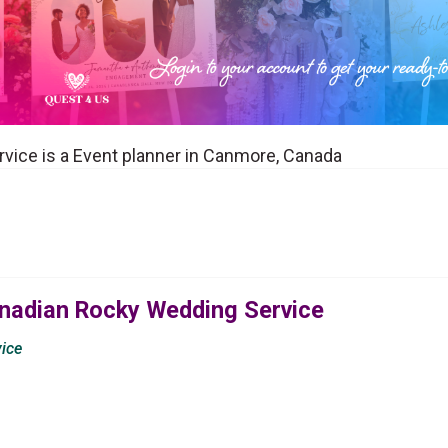
ice is a Event planner in Canmore, Canada
anadian Rocky Wedding Service
ice