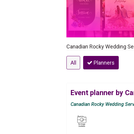
Canadian Rocky Wedding Serv
All
Planners
Event planner by C
Canadian Rocky Wedding Serv