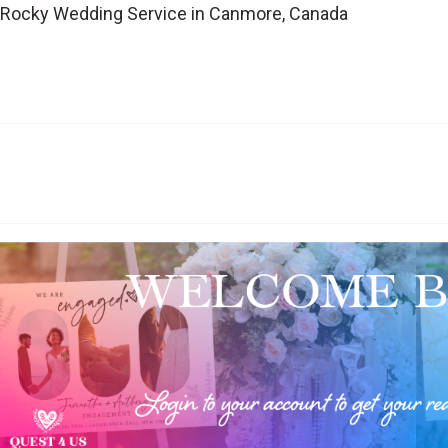
 Rocky Wedding Service in Canmore, Canada