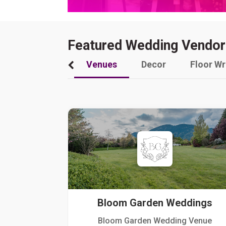
Featured Wedding Vendor
Venues
Decor
Floor W
Bloom Garden Weddings
Bloom Garden Wedding Venue