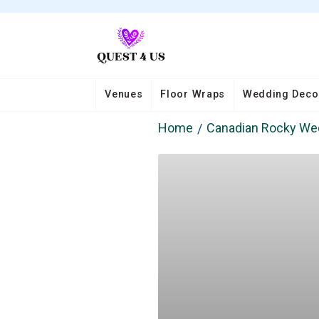
Venues
Floor Wraps
Wedding Deco
Home
Canadian Rocky Wed