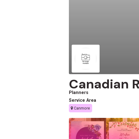
Canadian 
Planners
Service Area
Canmore