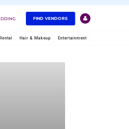
FIND VENDORS
EDDING
Rental
Hair & Makeup
Entertainment