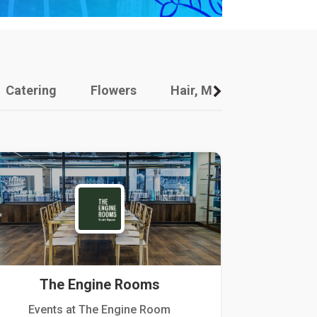
Catering
Flowers
Hair, Makeup And Other
The Engine Rooms
Events at The Engine Room
Kellogg Hou