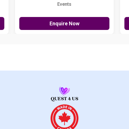
Events
Enquire Now