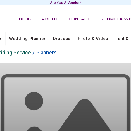
Are You A Vendor?
BLOG
ABOUT
CONTACT
SUBMIT A W
r
Wedding Planner
Dresses
Photo & Video
Tent & 
ding Service
Planners