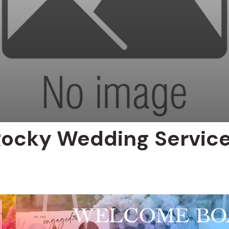
Rocky Wedding Servic