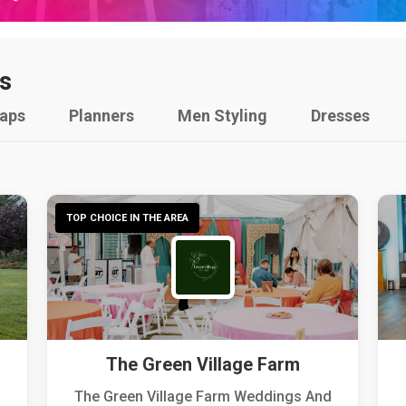
s
raps
Planners
Men Styling
Dresses
TOP CHOICE IN THE AREA
The Green Village Farm
The Green Village Farm Weddings And