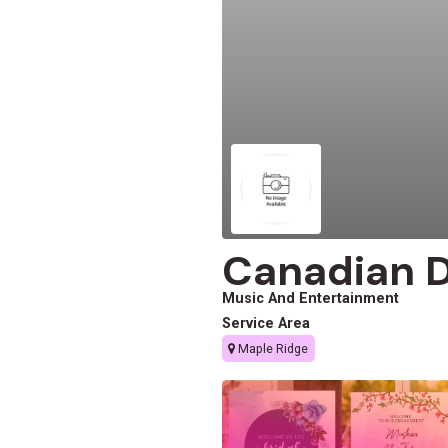
Canadian Dj
Music And Entertainment
Service Area
Maple Ridge