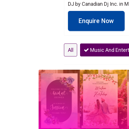
DJ by Canadian Dj Inc. in 
Enquire Now
All
Music And Enter