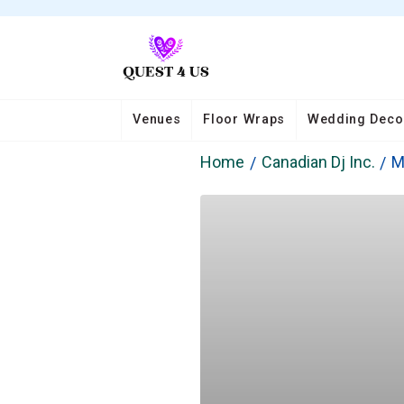
Venues
Floor Wraps
Wedding Deco
Home
Canadian Dj Inc.
M