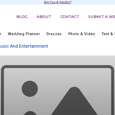
Are You A Vendor?
BLOG
ABOUT
CONTACT
SUBMIT A W
r
Wedding Planner
Dresses
Photo & Video
Tent & 
usic And Entertainment