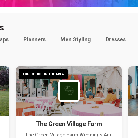
s
raps
Planners
Men Styling
Dresses
TOP CHOICE IN THE AREA
The Green Village Farm
The Green Village Farm Weddings And