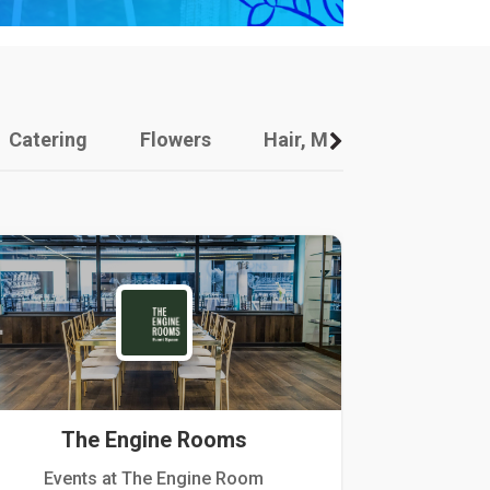
Catering
Flowers
Hair, Makeup And Other
The Engine Rooms
Events at The Engine Room
Kellogg Hou