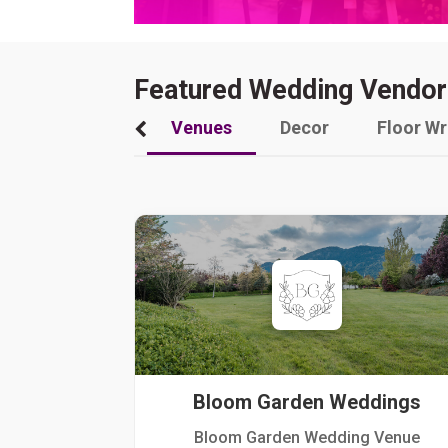
Featured Wedding Vendor
Venues
Decor
Floor W
Bloom Garden Weddings
Bloom Garden Wedding Venue