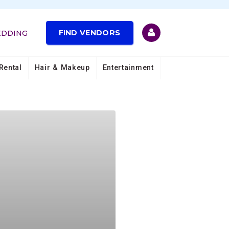
FIND VENDORS
EDDING
Rental
Hair & Makeup
Entertainment