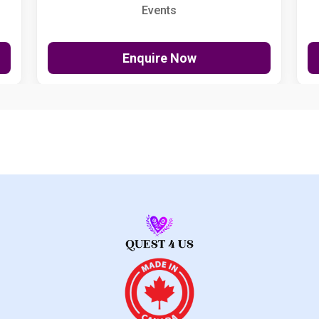
Events
Enquire Now