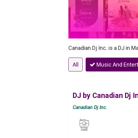
Canadian Dj Inc. is a DJ in 
All
Music And Enter
DJ by Canadian Dj I
Canadian Dj Inc.