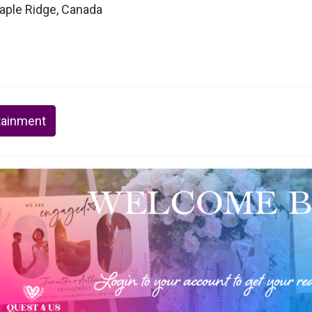
Maple Ridge, Canada
tainment