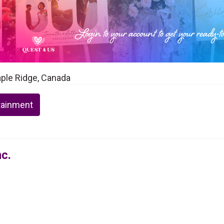
Maple Ridge, Canada
tainment
nc.