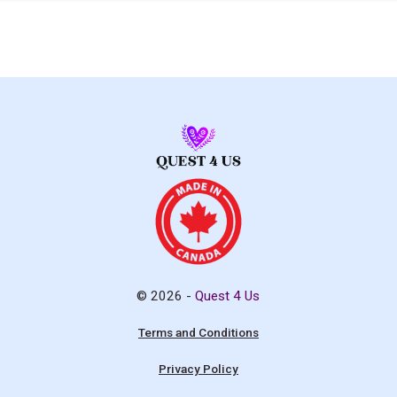
© 2026 -
Quest 4 Us
Terms and Conditions
Privacy Policy