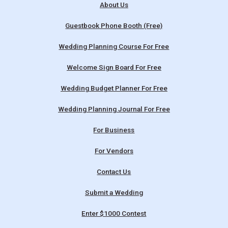
About Us
Guestbook Phone Booth (Free)
Wedding Planning Course For Free
Welcome Sign Board For Free
Wedding Budget Planner For Free
Wedding Planning Journal For Free
For Business
For Vendors
Contact Us
Submit a Wedding
Enter $1000 Contest