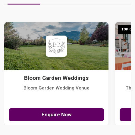
TOP CHO
Bloom Garden Weddings
Bloom Garden Wedding Venue
The
Enquire Now