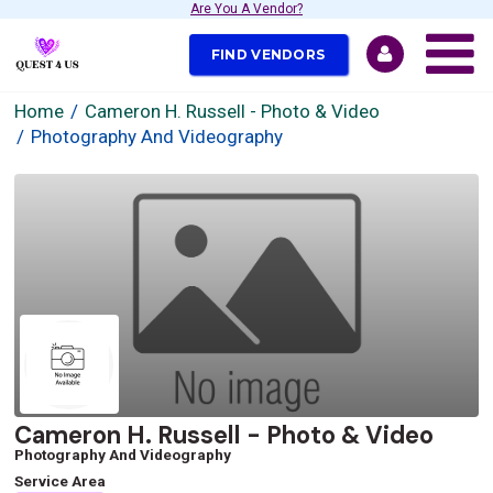
Are You A Vendor?
FIND VENDORS
Home
Cameron H. Russell - Photo & Video
Photography And Videography
Cameron H. Russell - Photo & Video
Photography And Videography
Service Area