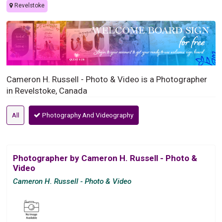
Revelstoke
Cameron H. Russell - Photo & Video is a Photographer
in Revelstoke, Canada
All
Photography And Videography
Photographer by Cameron H. Russell - Photo &
Video
Cameron H. Russell - Photo & Video