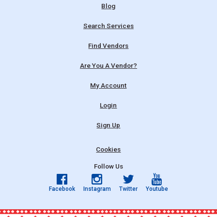
Blog
Search Services
Find Vendors
Are You A Vendor?
My Account
Login
Sign Up
Cookies
Follow Us
Facebook
Instagram
Twitter
Youtube