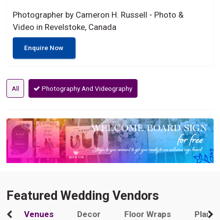
Photographer by Cameron H. Russell - Photo &
Video in Revelstoke, Canada
Enquire Now
All
Photography And Videography
Featured Wedding Vendors
Venues
Decor
Floor Wraps
Plann