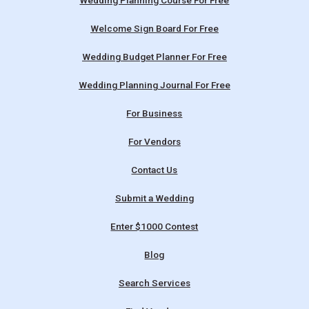
Wedding Planning Course For Free
Welcome Sign Board For Free
Wedding Budget Planner For Free
Wedding Planning Journal For Free
For Business
For Vendors
Contact Us
Submit a Wedding
Enter $1000 Contest
Blog
Search Services