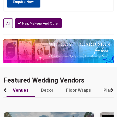
Enquire Now
All
Hair, Makeup And Other
Featured Wedding Vendors
Venues
Decor
Floor Wraps
Plann