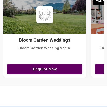
TOP CHO
Bloom Garden Weddings
Bloom Garden Wedding Venue
The
Enquire Now