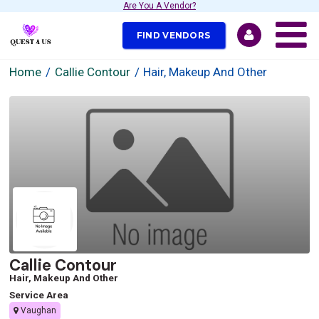
Are You A Vendor?
FIND VENDORS
Home
Callie Contour
Hair, Makeup And Other
Callie Contour
Hair, Makeup And Other
Service Area
Vaughan