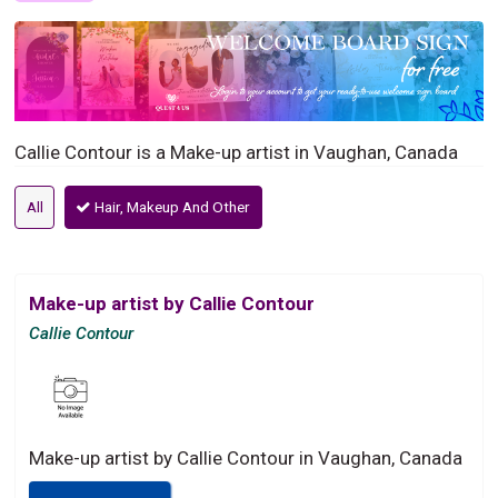
Callie Contour is a Make-up artist in Vaughan, Canada
All
Hair, Makeup And Other
Make-up artist by Callie Contour
Callie Contour
Make-up artist by Callie Contour in Vaughan, Canada