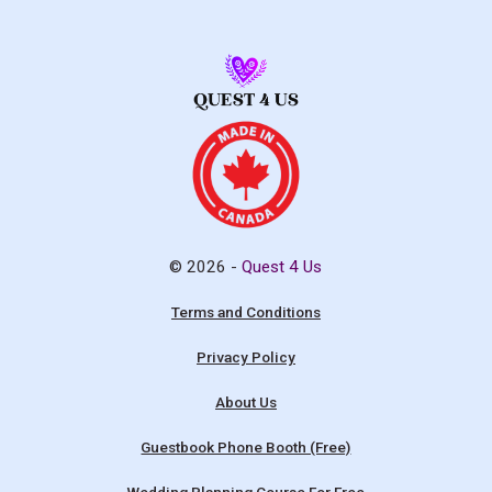
© 2026 -
Quest 4 Us
Terms and Conditions
Privacy Policy
About Us
Guestbook Phone Booth (Free)