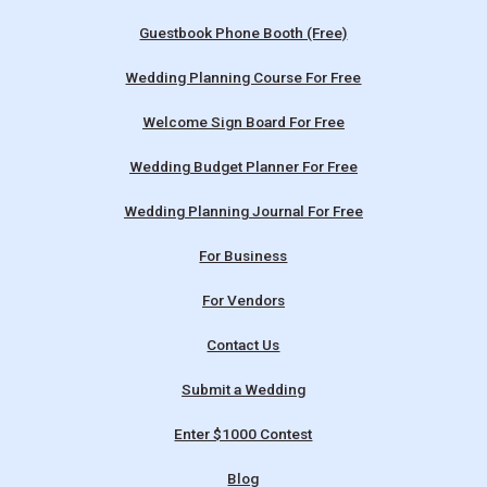
Guestbook Phone Booth (Free)
Wedding Planning Course For Free
Welcome Sign Board For Free
Wedding Budget Planner For Free
Wedding Planning Journal For Free
For Business
For Vendors
Contact Us
Submit a Wedding
Enter $1000 Contest
Blog