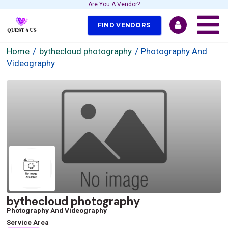
Are You A Vendor?
FIND VENDORS
Home
bythecloud photography
Photography And
Videography
bythecloud photography
Photography And Videography
Service Area