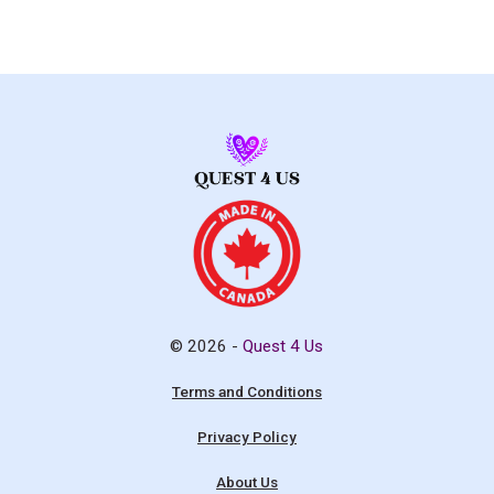
© 2026 -
Quest 4 Us
Terms and Conditions
Privacy Policy
About Us