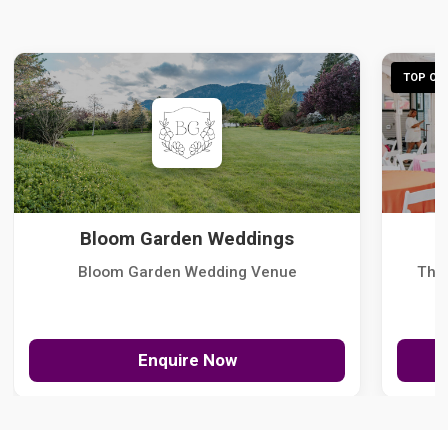
TOP CHO
Bloom Garden Weddings
Bloom Garden Wedding Venue
The
Enquire Now