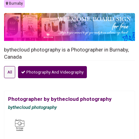
Burnaby
bythecloud photography is a Photographer in Burnaby,
Canada
All
Photography And Videography
Photographer by bythecloud photography
bythecloud photography