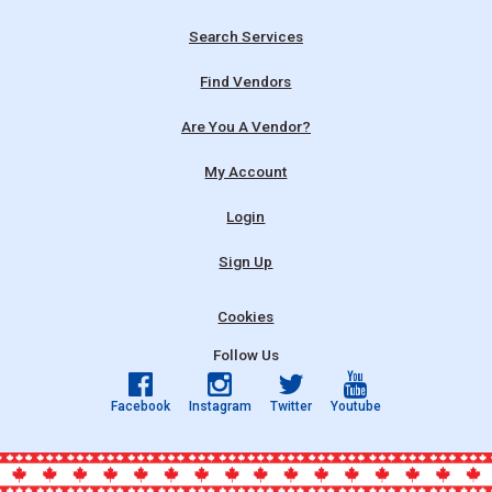
Search Services
Find Vendors
Are You A Vendor?
My Account
Login
Sign Up
Cookies
Follow Us
Facebook
Instagram
Twitter
Youtube