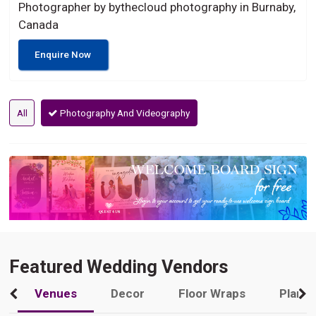
Photographer by bythecloud photography in Burnaby,
Canada
Enquire Now
All
Photography And Videography
Featured Wedding Vendors
Venues
Decor
Floor Wraps
Plann