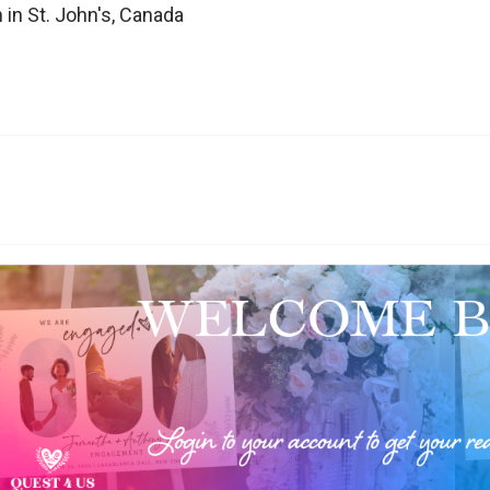
 in St. John's, Canada