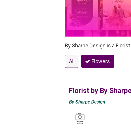
By Sharpe Design is a Florist
All
Flowers
Florist by By Sharp
By Sharpe Design