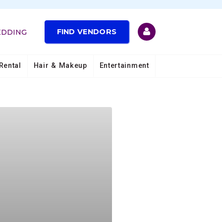
FIND VENDORS
EDDING
Rental
Hair & Makeup
Entertainment