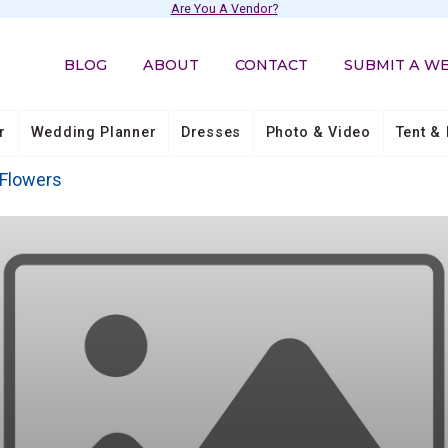
Are You A Vendor?
BLOG
ABOUT
CONTACT
SUBMIT A W
r
Wedding Planner
Dresses
Photo & Video
Tent & 
Flowers