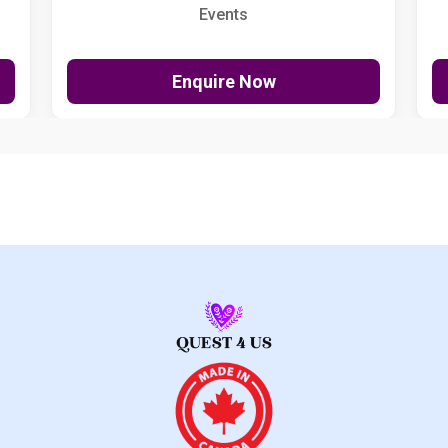
Events
Enquire Now