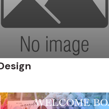
Design