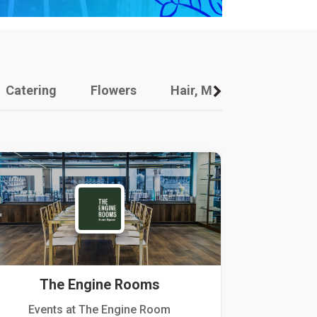
Catering
Flowers
Hair, Makeup And Other
The Engine Rooms
Events at The Engine Room
Kellogg Hou