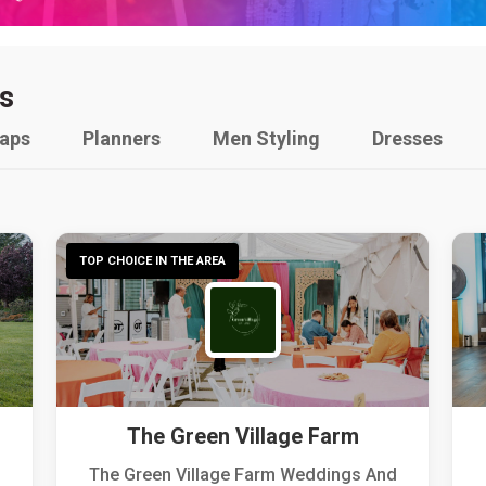
s
raps
Planners
Men Styling
Dresses
TOP CHOICE IN THE AREA
The Green Village Farm
The Green Village Farm Weddings And