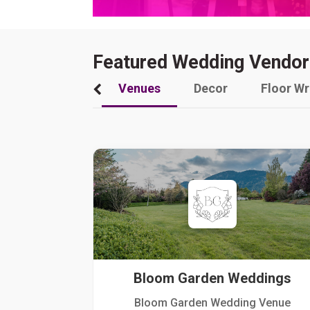
Featured Wedding Vendor
Venues
Decor
Floor W
Bloom Garden Weddings
Bloom Garden Wedding Venue