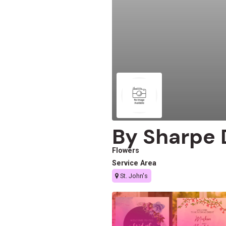
By Sharpe 
Flowers
Service Area
St. John's