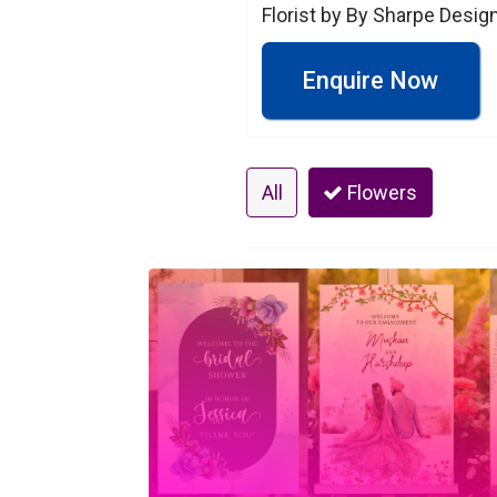
Florist by By Sharpe Design
Enquire Now
All
Flowers