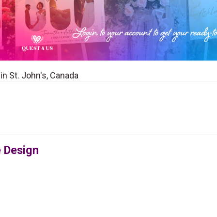
 in St. John's, Canada
e Design