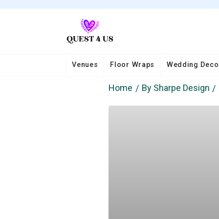
Venues
Floor Wraps
Wedding Deco
Home
By Sharpe Design