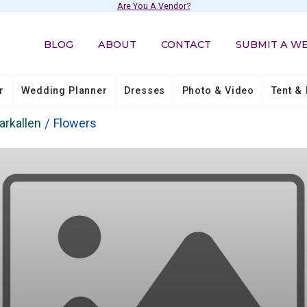
Are You A Vendor?
BLOG
ABOUT
CONTACT
SUBMIT A W
r
Wedding Planner
Dresses
Photo & Video
Tent & 
arkallen
Flowers