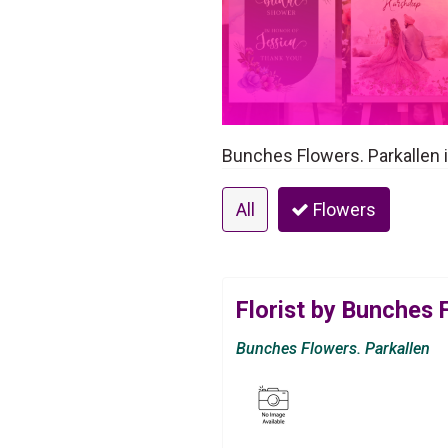
Bunches Flowers. Parkallen i
All
Flowers
Florist by Bunches 
Bunches Flowers. Parkallen