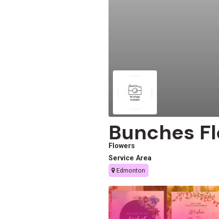
Bunches Fl
Flowers
Service Area
Edmonton