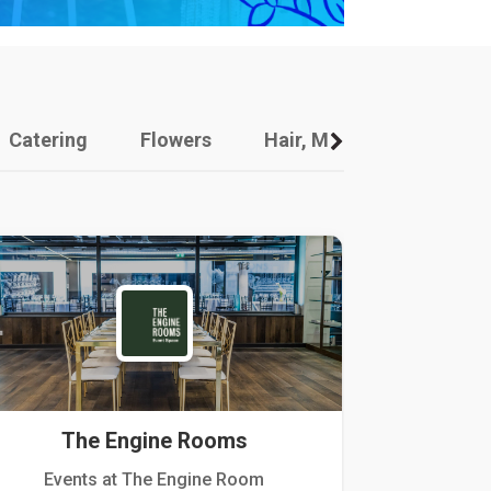
Catering
Flowers
Hair, Makeup And Other
The Engine Rooms
Events at The Engine Room
Kellogg Hou