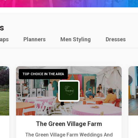
s
raps
Planners
Men Styling
Dresses
TOP CHOICE IN THE AREA
The Green Village Farm
The Green Village Farm Weddings And