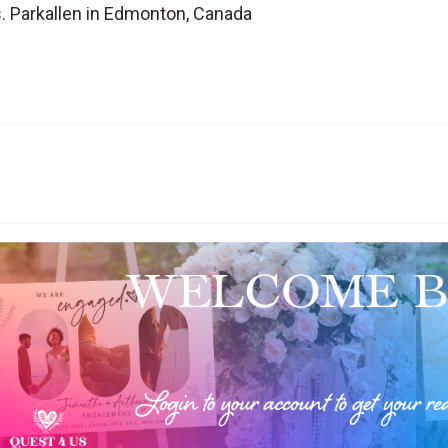
. Parkallen in Edmonton, Canada