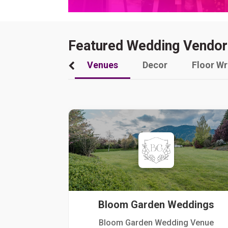
Featured Wedding Vendor
Venues
Decor
Floor W
Bloom Garden Weddings
Bloom Garden Wedding Venue