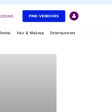
FIND VENDORS
EDDING
Rental
Hair & Makeup
Entertainment