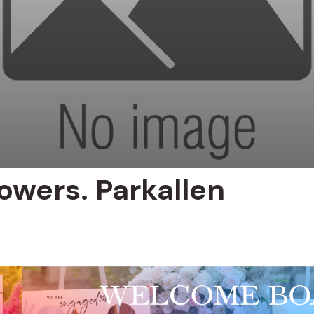
owers. Parkallen