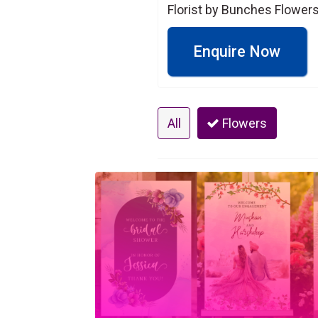
Florist by Bunches Flowers
Enquire Now
All
Flowers