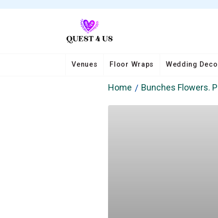
Venues
Floor Wraps
Wedding Deco
Home
Bunches Flowers. P