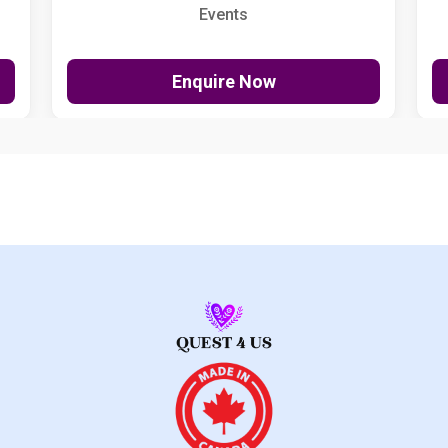
Events
Enquire Now