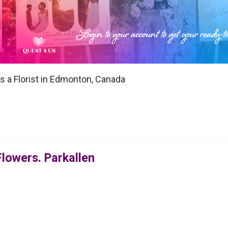
s a Florist in Edmonton, Canada
Flowers. Parkallen