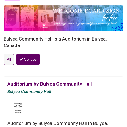
Bulyea Community Hall is a Auditorium in Bulyea,
Canada
All
Venues
Auditorium by Bulyea Community Hall
Bulyea Community Hall
Auditorium by Bulyea Community Hall in Bulyea,