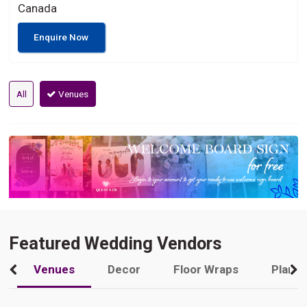
Canada
Enquire Now
All
Venues
Featured Wedding Vendors
Venues
Decor
Floor Wraps
Plann