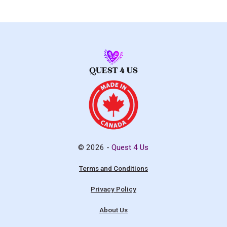
© 2026 -
Quest 4 Us
Terms and Conditions
Privacy Policy
About Us