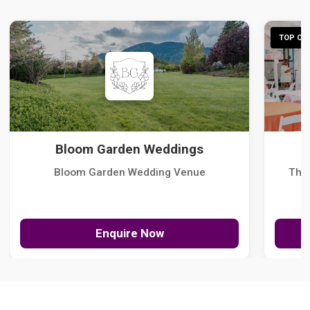
TOP CHO
Bloom Garden Weddings
Bloom Garden Wedding Venue
The
Enquire Now