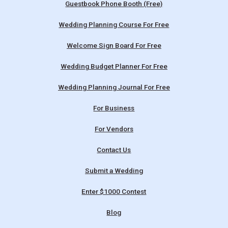
Guestbook Phone Booth (Free)
Wedding Planning Course For Free
Welcome Sign Board For Free
Wedding Budget Planner For Free
Wedding Planning Journal For Free
For Business
For Vendors
Contact Us
Submit a Wedding
Enter $1000 Contest
Blog