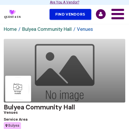
Are You A Vendor?
FIND VENDORS
Home
Bulyea Community Hall
Venues
Bulyea Community Hall
Venues
Service Area
Bulyea