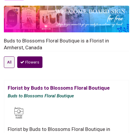
Buds to Blossoms Floral Boutique is a Florist in
Amherst, Canada
All
Flowers
Florist by Buds to Blossoms Floral Boutique
Buds to Blossoms Floral Boutique
Florist by Buds to Blossoms Floral Boutique in