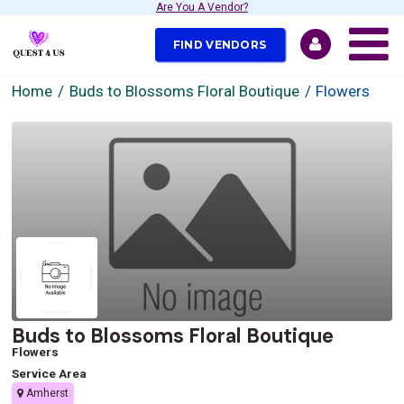
Are You A Vendor?
FIND VENDORS
Home
Buds to Blossoms Floral Boutique
Flowers
Buds to Blossoms Floral Boutique
Flowers
Service Area
Amherst