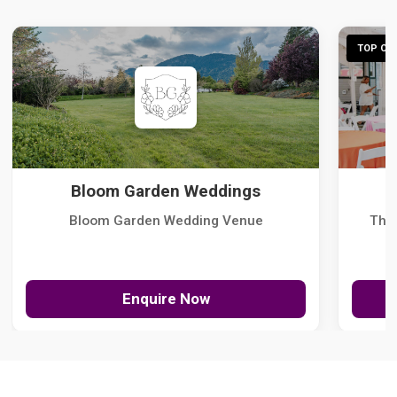
TOP CHO
Bloom Garden Weddings
Bloom Garden Wedding Venue
The
Enquire Now