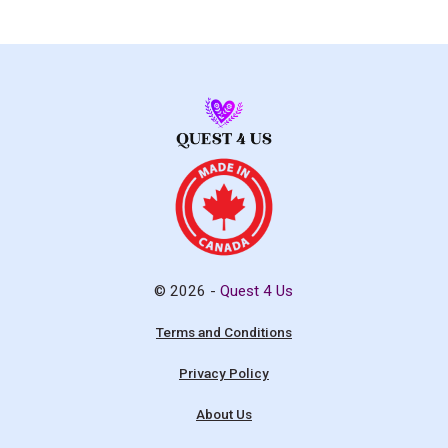
© 2026 -
Quest 4 Us
Terms and Conditions
Privacy Policy
About Us