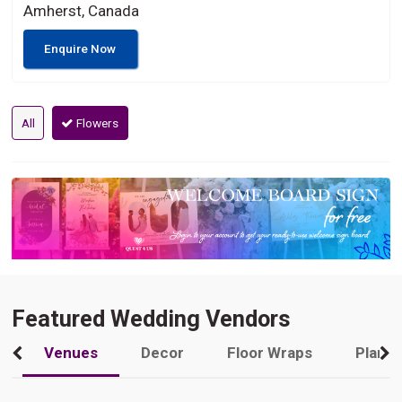
Amherst, Canada
Enquire Now
All
Flowers
Featured Wedding Vendors
Venues
Decor
Floor Wraps
Plann