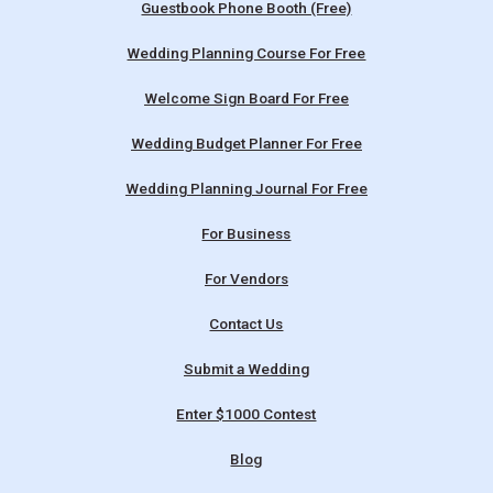
Guestbook Phone Booth (Free)
Wedding Planning Course For Free
Welcome Sign Board For Free
Wedding Budget Planner For Free
Wedding Planning Journal For Free
For Business
For Vendors
Contact Us
Submit a Wedding
Enter $1000 Contest
Blog