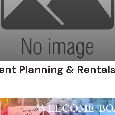
ent Planning & Rental