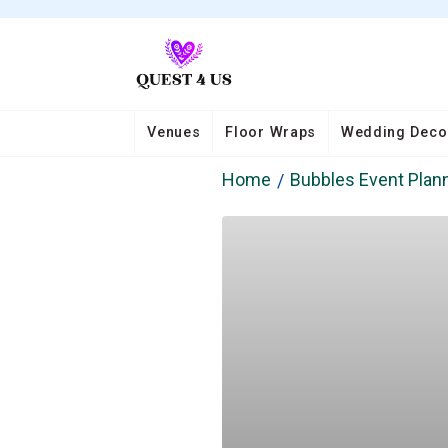
Venues
Floor Wraps
Wedding Deco
Home
Bubbles Event Plann