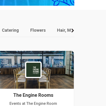
Catering
Flowers
Hair, Makeup And Other
The Engine Rooms
Events at The Engine Room
Kellogg Hou