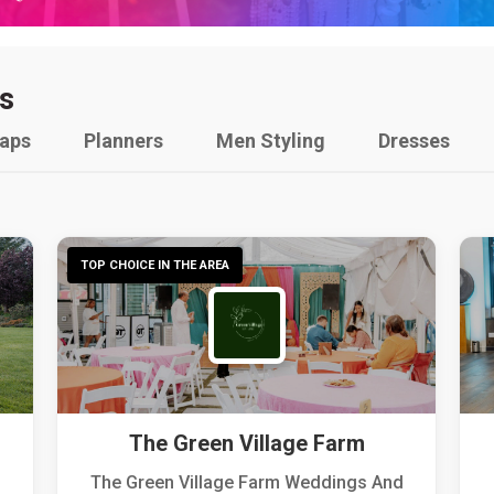
s
raps
Planners
Men Styling
Dresses
TOP CHOICE IN THE AREA
The Green Village Farm
The Green Village Farm Weddings And