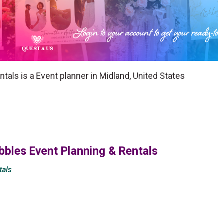
tals is a Event planner in Midland, United States
bbles Event Planning & Rentals
tals