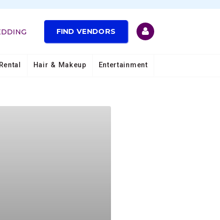
FIND VENDORS
EDDING
Rental
Hair & Makeup
Entertainment