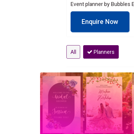
Event planner by Bubbles E
Enquire Now
All
Planners