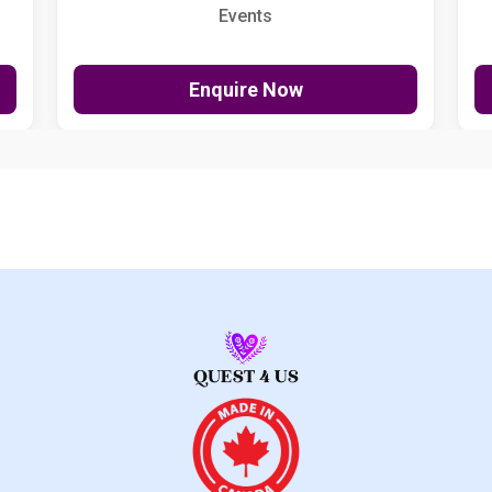
Events
Enquire Now