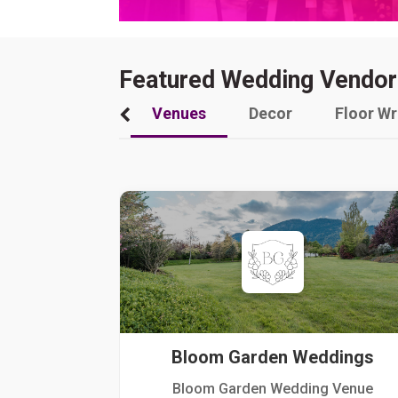
Featured Wedding Vendor
Venues
Decor
Floor W
Bloom Garden Weddings
Bloom Garden Wedding Venue