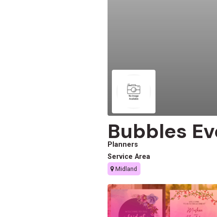
Bubbles Ev
Planners
Service Area
Midland