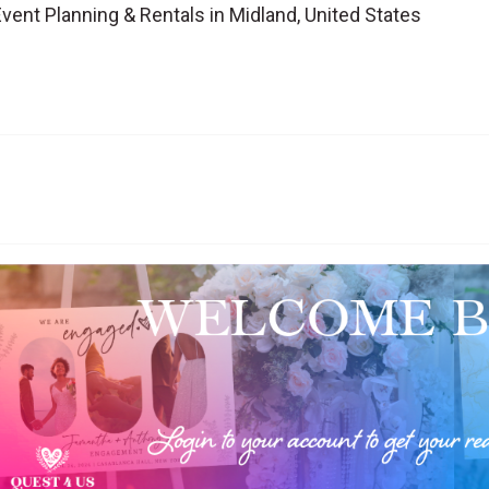
vent Planning & Rentals in Midland, United States