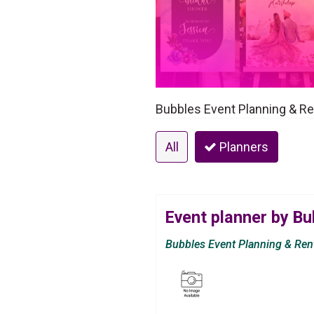
Bubbles Event Planning & Ren
All
Planners
Event planner by Bu
Bubbles Event Planning & Ren