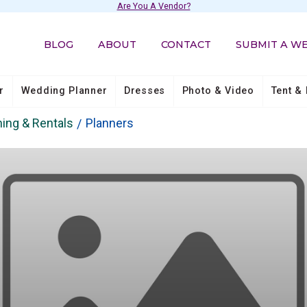
Are You A Vendor?
BLOG
ABOUT
CONTACT
SUBMIT A W
r
Wedding Planner
Dresses
Photo & Video
Tent & 
ing & Rentals
Planners