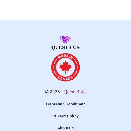
© 2026 -
Quest 4 Us
Terms and Conditions
Privacy Policy
About Us