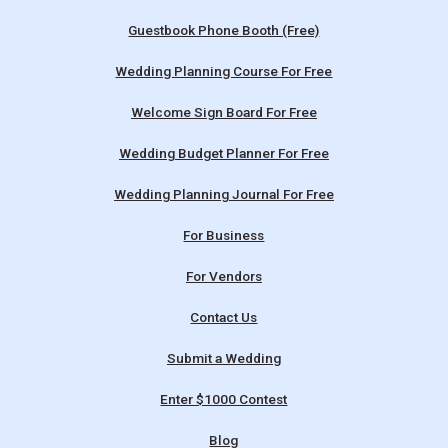
Guestbook Phone Booth (Free)
Wedding Planning Course For Free
Welcome Sign Board For Free
Wedding Budget Planner For Free
Wedding Planning Journal For Free
For Business
For Vendors
Contact Us
Submit a Wedding
Enter $1000 Contest
Blog