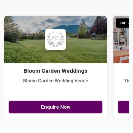
TOP CHO
Bloom Garden Weddings
Bloom Garden Wedding Venue
The
Enquire Now