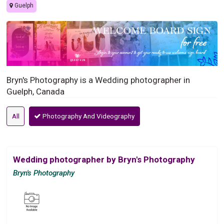
Guelph
Bryn's Photography is a Wedding photographer in
Guelph, Canada
All
Photography And Videography
Wedding photographer by Bryn's Photography
Bryn's Photography