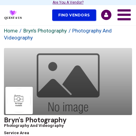
Are You A Vendor?
FIND VENDORS
Home
Bryn's Photography
Photography And
Videography
Bryn's Photography
Photography And Videography
Service Area