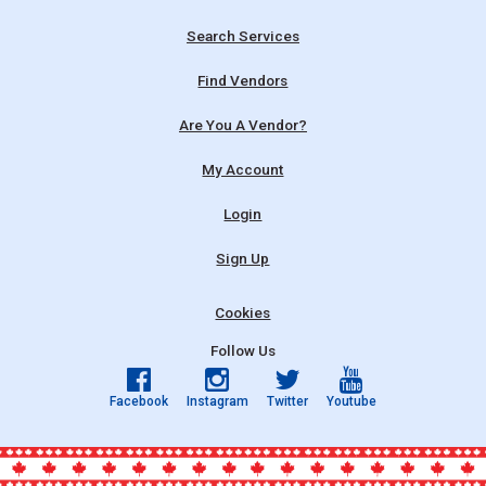
Search Services
Find Vendors
Are You A Vendor?
My Account
Login
Sign Up
Cookies
Follow Us
Facebook
Instagram
Twitter
Youtube