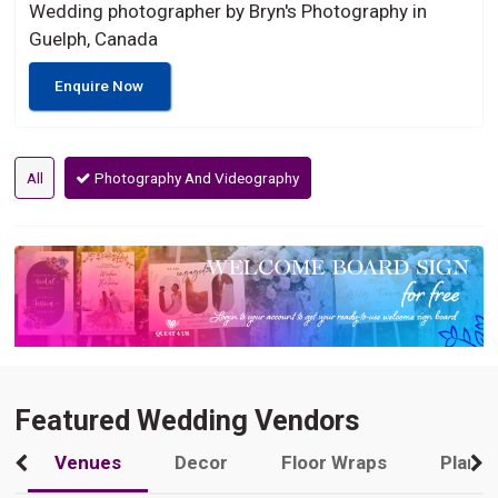
Wedding photographer by Bryn's Photography in
Guelph, Canada
Enquire Now
All
Photography And Videography
Featured Wedding Vendors
Venues
Decor
Floor Wraps
Plann