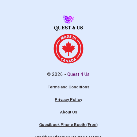
© 2026 -
Quest 4 Us
Terms and Conditions
Privacy Policy
About Us
Guestbook Phone Booth (Free)