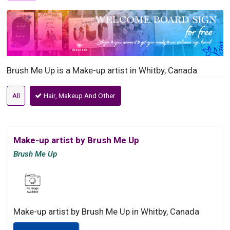
Brush Me Up is a Make-up artist in Whitby, Canada
All
Hair, Makeup And Other
Make-up artist by Brush Me Up
Brush Me Up
Make-up artist by Brush Me Up in Whitby, Canada