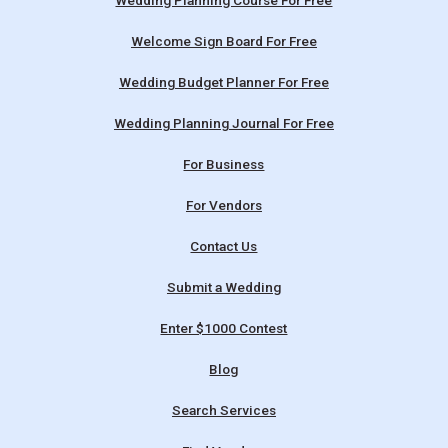
Wedding Planning Course For Free
Welcome Sign Board For Free
Wedding Budget Planner For Free
Wedding Planning Journal For Free
For Business
For Vendors
Contact Us
Submit a Wedding
Enter $1000 Contest
Blog
Search Services