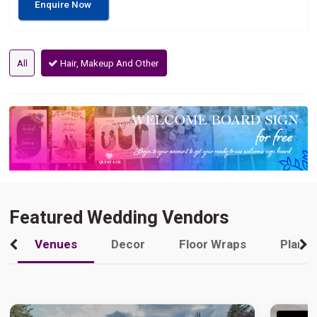
Enquire Now
All
Hair, Makeup And Other
Featured Wedding Vendors
Venues
Decor
Floor Wraps
Plann