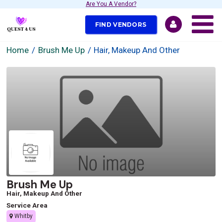
Are You A Vendor?
FIND VENDORS
Home
Brush Me Up
Hair, Makeup And Other
Brush Me Up
Hair, Makeup And Other
Service Area
Whitby