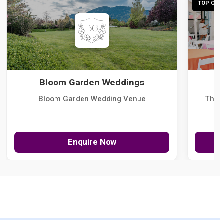
TOP CHO
Bloom Garden Weddings
Bloom Garden Wedding Venue
The
Enquire Now