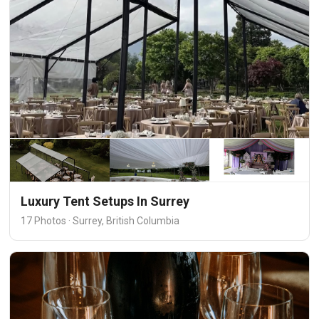
Luxury Tent Setups In Surrey
17 Photos · Surrey, British Columbia