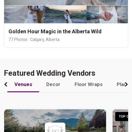
Golden Hour Magic in the Alberta Wild
77 Photos · Calgary, Alberta
Featured Wedding Vendors
Venues
Decor
Floor Wraps
Plann
TOP CHO