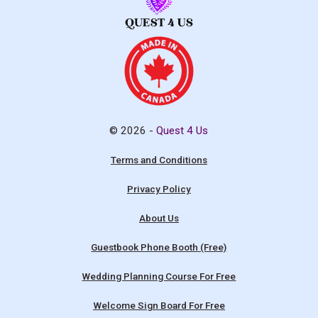
© 2026 -
Quest 4 Us
Terms and Conditions
Privacy Policy
About Us
Guestbook Phone Booth (Free)
Wedding Planning Course For Free
Welcome Sign Board For Free