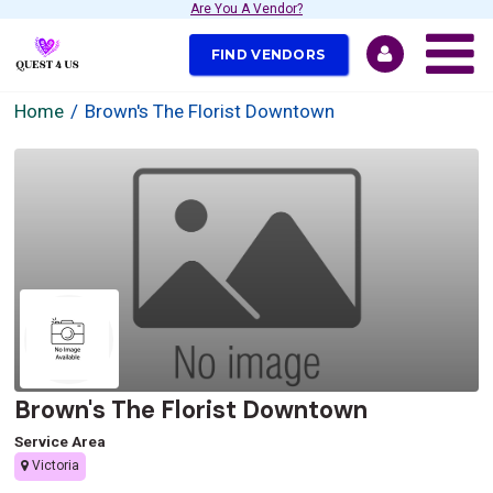
Are You A Vendor?
FIND VENDORS
Home
Brown's The Florist Downtown
Brown's The Florist Downtown
Service Area
Victoria