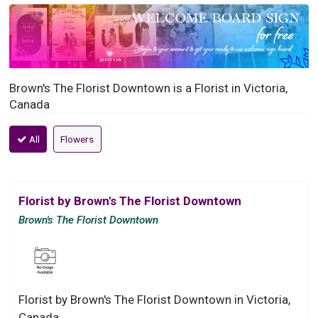
Brown's The Florist Downtown is a Florist in Victoria,
Canada
All
Flowers
Florist by Brown's The Florist Downtown
Brown's The Florist Downtown
Florist by Brown's The Florist Downtown in Victoria,
Canada