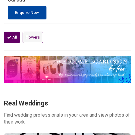
Enquire Now
All
Flowers
Real Weddings
Find wedding professionals in your area and view photos of
their work