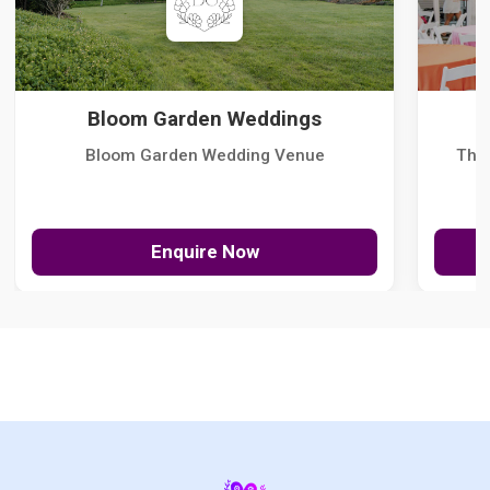
Bloom Garden Weddings
Bloom Garden Wedding Venue
The
Enquire Now