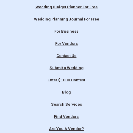
Wedding Budget Planner For Free
Wedding Planning Journal For Free
For Business
For Vendors
Contact Us
Submit a Wedding
Enter $1000 Contest
Blog
Search Services
Find Vendors
Are You A Vendor?