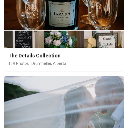
The Details Collection
119 Photos · Drumheller, Alberta