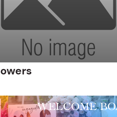
lowers