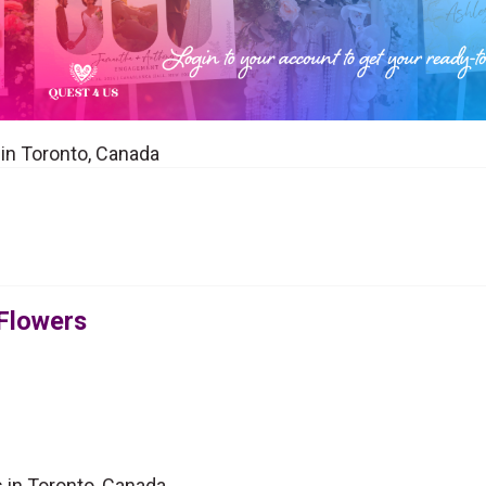
t in Toronto, Canada
 Flowers
s in Toronto, Canada