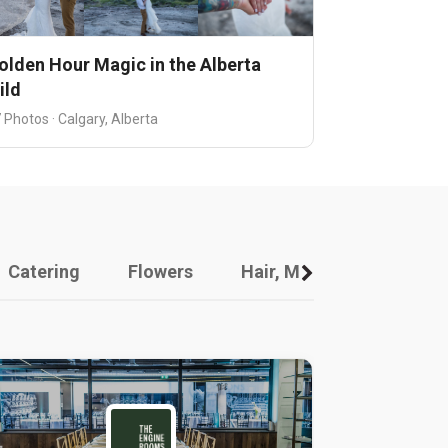
olden Hour Magic in the Alberta
ild
 Photos · Calgary, Alberta
Catering
Flowers
Hair, Makeup And Other