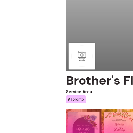
Brother's F
Service Area
Toronto