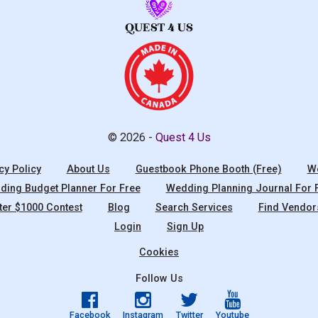
© 2026 -
Quest 4 Us
cy Policy
About Us
Guestbook Phone Booth (Free)
We
ing Budget Planner For Free
Wedding Planning Journal For 
ter $1000 Contest
Blog
Search Services
Find Vendor
Login
Sign Up
Cookies
Follow Us
Facebook
Instagram
Twitter
Youtube