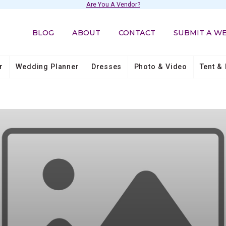
Are You A Vendor?
BLOG
ABOUT
CONTACT
SUBMIT A W
r
Wedding Planner
Dresses
Photo & Video
Tent & 