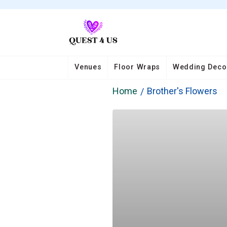
Venues
Floor Wraps
Wedding Deco
Home
Brother's Flowers