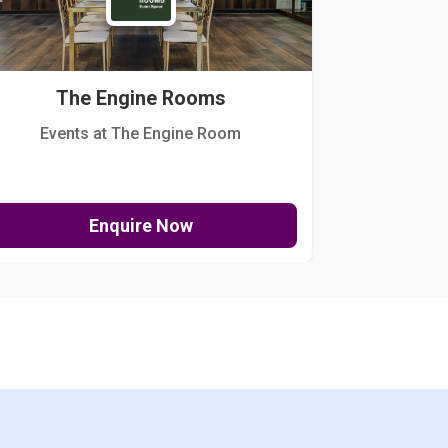
The Engine Rooms
Events at The Engine Room
Kellogg Hou
Enquire Now