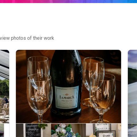
view photos of their work