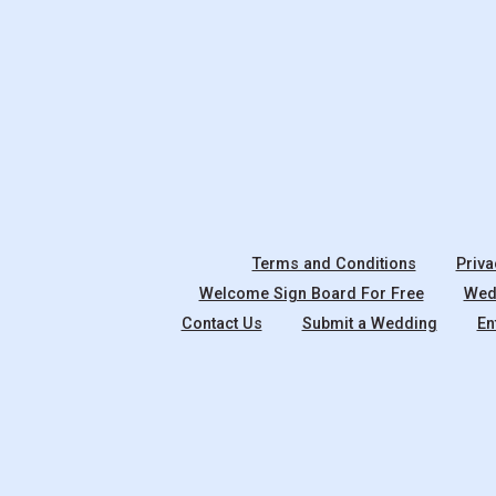
Terms and Conditions
Priva
Welcome Sign Board For Free
Wedd
Contact Us
Submit a Wedding
En