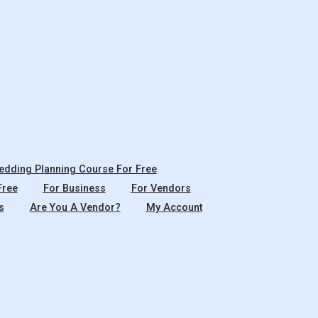
dding Planning Course For Free
Free
For Business
For Vendors
s
Are You A Vendor?
My Account