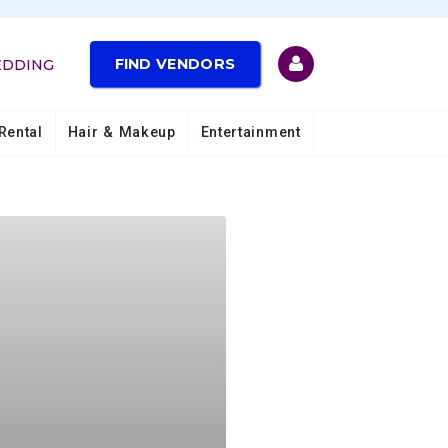
FIND VENDORS
EDDING
Rental
Hair & Makeup
Entertainment