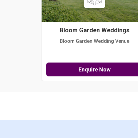
Bloom Garden Weddings
Bloom Garden Wedding Venue
Enquire Now