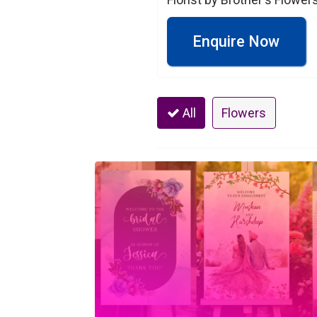
Enquire Now
All
Flowers