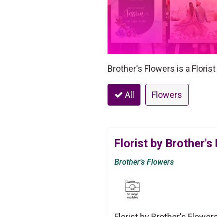
Brother's Flowers is a Floris
All
Flowers
Florist by Brother's
Brother's Flowers
Florist by Brother's Flower