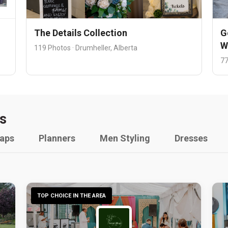
The Details Collection
G
W
119 Photos · Drumheller, Alberta
77
s
raps
Planners
Men Styling
Dresses
TOP CHOICE IN THE AREA