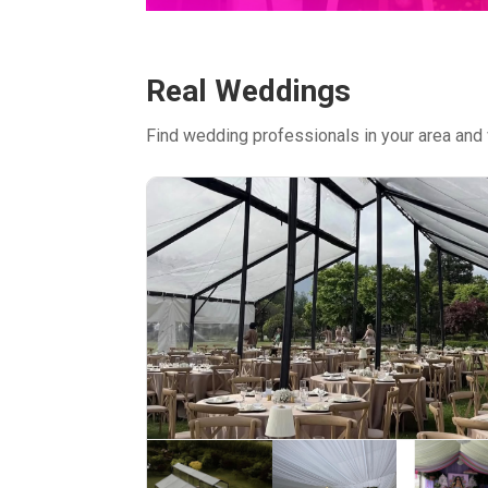
Real Weddings
Find wedding professionals in your area and 