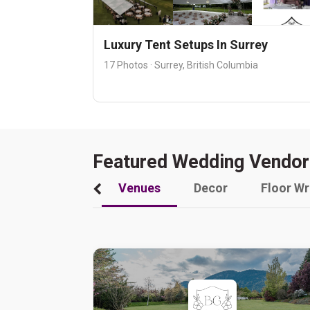
Luxury Tent Setups In Surrey
17 Photos · Surrey, British Columbia
Featured Wedding Vendor
Venues
Decor
Floor W