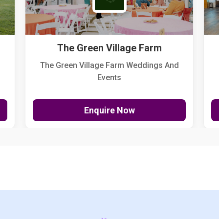
The Green Village Farm
The Green Village Farm Weddings And
Events
Enquire Now